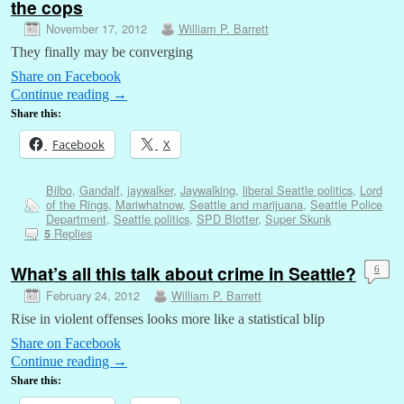
the cops
November 17, 2012
William P. Barrett
They finally may be converging
Share on Facebook
Continue reading
→
Share this:
Facebook
X
Bilbo
,
Gandalf
,
jaywalker
,
Jaywalking
,
liberal Seattle politics
,
Lord
of the Rings
,
Mariwhatnow
,
Seattle and marijuana
,
Seattle Police
Department
,
Seattle politics
,
SPD Blotter
,
Super Skunk
Replies
5
What’s all this talk about crime in Seattle?
6
February 24, 2012
William P. Barrett
Rise in violent offenses looks more like a statistical blip
Share on Facebook
Continue reading
→
Share this: