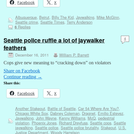
Facebook
X
Albuquerque
,
Beirut
,
Billy The Kid
,
Jaywalking
,
Mike McGinn
,
Seattle crime
,
Seattle Times
,
Terry Anderson
Replies
6
Seattle police ruffle a lot of jaywalker
4
feathers
December 16, 2011
William P. Barrett
Cops give new meaning to “cracking down” on violators
Share on Facebook
Continue reading
→
Share this:
Facebook
X
Another Stakeout
,
Battle of Seattle
,
Car 54 Where Are You?
,
Chicago White Sox
,
Dabney Coleman
,
Dragnet
,
Emilio Estevez
,
Jaywalking
,
John Wayne
,
Kenny Williams
,
McQ
,
pedestrial
violation
,
Phoenix Jones
,
Richard Dreyfuss
,
Seattle cops
,
Seattle
jaywalking
,
Seattle police
,
Seattle police brutality
,
Stakeout
,
U.S.
Justice Department
,
Woody Harrelson