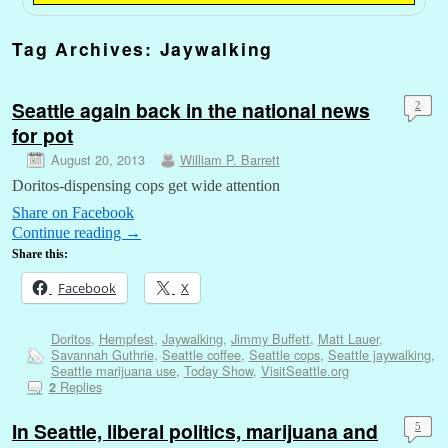
Tag Archives:
Jaywalking
Seattle again back in the national news
2
for pot
August 20, 2013
William P. Barrett
Doritos-dispensing cops get wide attention
Share on Facebook
Continue reading
→
Share this:
Facebook
X
Doritos
,
Hempfest
,
Jaywalking
,
Jimmy Buffett
,
Matt Lauer
,
Savannah Guthrie
,
Seattle coffee
,
Seattle cops
,
Seattle jaywalking
,
Seattle marijuana use
,
Today Show
,
VisitSeattle.org
Replies
2
In Seattle, liberal politics, marijuana and
5