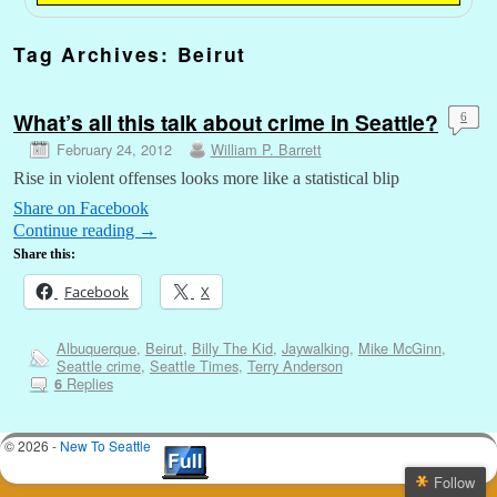
Tag Archives:
Beirut
What’s all this talk about crime in Seattle?
6
February 24, 2012
William P. Barrett
Rise in violent offenses looks more like a statistical blip
Share on Facebook
Continue reading
→
Share this:
Facebook
X
Albuquerque
,
Beirut
,
Billy The Kid
,
Jaywalking
,
Mike McGinn
,
Seattle crime
,
Seattle Times
,
Terry Anderson
Replies
6
© 2026 -
New To Seattle
Follow