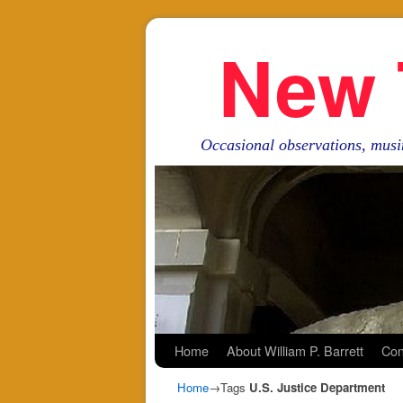
New 
Occasional observations, musi
Skip to primary content
Skip to secondary content
Home
About William P. Barrett
Con
Home
→Tags
U.S. Justice Department