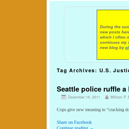
A not
During the sum
new posts here
which I often 
continues my s
new blog by
c
Tag Archives:
U.S. Just
Seattle police ruffle a
December 16, 2011
William P. 
Cops give new meaning to “cracking do
Share on Facebook
Continue reading
→