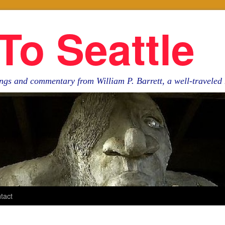
To Seattle
ngs and commentary from William P. Barrett, a well-travele
tact