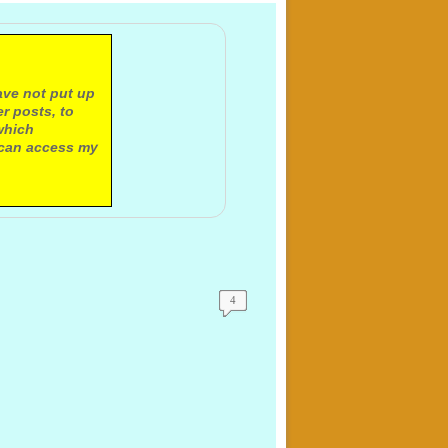
ave not put up
r posts, to
which
 can access my
4