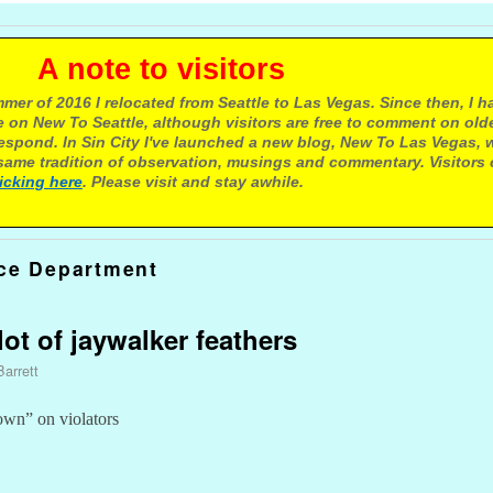
e to visitors
mer of 2016 I relocated from Seattle to Las Vegas. Since then, I h
 on New To Seattle, although visitors are free to comment on olde
respond. In Sin City I've launched a new blog, New To Las Vegas, 
ame tradition of observation, musings and commentary. Visitors
licking here
. Please visit and stay awhile.
ice Department
 lot of jaywalker feathers
Barrett
wn” on violators