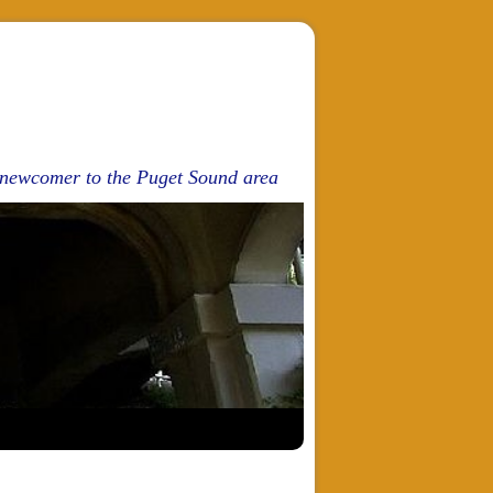
d newcomer to the Puget Sound area