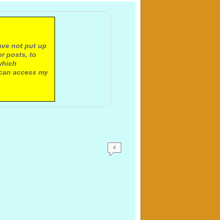
ave not put up
r posts, to
which
 can access my
4