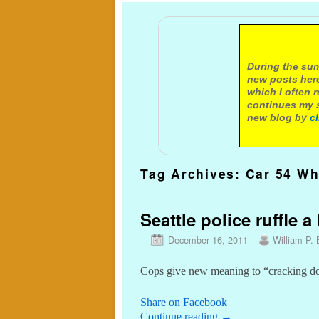
A not
During the sum
new posts here
which I often 
continues my s
new blog by
c
Tag Archives:
Car 54 Wh
Seattle police ruffle a
December 16, 2011
William P. 
Cops give new meaning to “cracking do
Share on Facebook
Continue reading
→