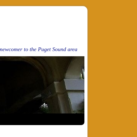
d newcomer to the Puget Sound area