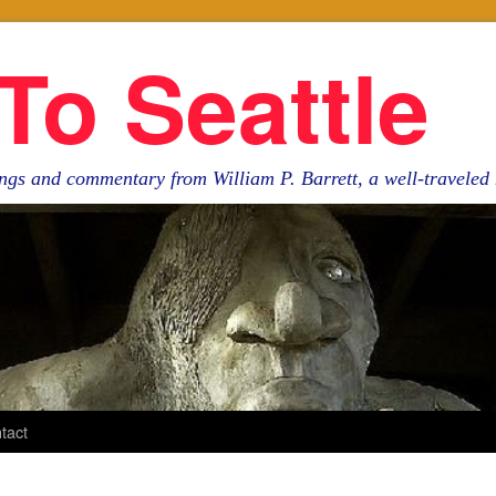
To Seattle
ngs and commentary from William P. Barrett, a well-travele
tact