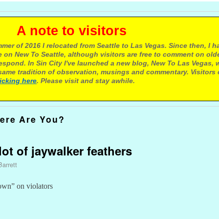
e to visitors
mer of 2016 I relocated from Seattle to Las Vegas. Since then, I h
 on New To Seattle, although visitors are free to comment on olde
respond. In Sin City I've launched a new blog, New To Las Vegas, 
ame tradition of observation, musings and commentary. Visitors
licking here
. Please visit and stay awhile.
ere Are You?
 lot of jaywalker feathers
Barrett
wn” on violators