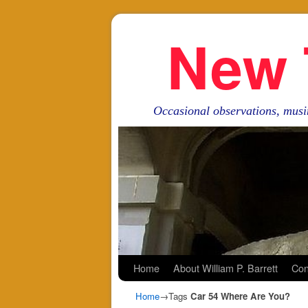
New 
Occasional observations, musi
Skip to primary content
Skip to secondary content
Home
About William P. Barrett
Con
Home
→Tags
Car 54 Where Are You?