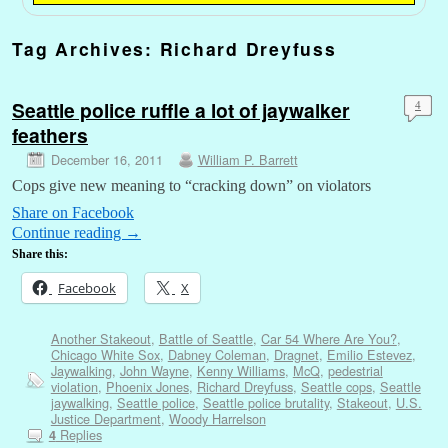
Tag Archives:
Richard Dreyfuss
Seattle police ruffle a lot of jaywalker
4
feathers
December 16, 2011
William P. Barrett
Cops give new meaning to “cracking down” on violators
Share on Facebook
Continue reading
→
Share this:
Facebook
X
Another Stakeout
,
Battle of Seattle
,
Car 54 Where Are You?
,
Chicago White Sox
,
Dabney Coleman
,
Dragnet
,
Emilio Estevez
,
Jaywalking
,
John Wayne
,
Kenny Williams
,
McQ
,
pedestrial
violation
,
Phoenix Jones
,
Richard Dreyfuss
,
Seattle cops
,
Seattle
jaywalking
,
Seattle police
,
Seattle police brutality
,
Stakeout
,
U.S.
Justice Department
,
Woody Harrelson
Replies
4