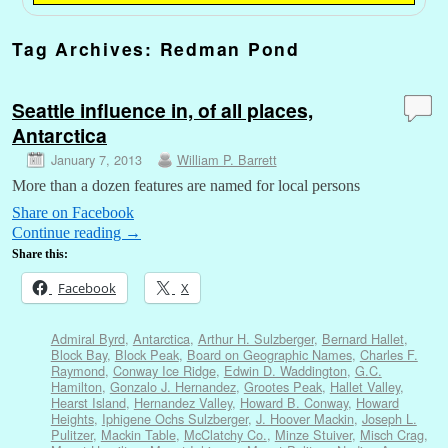
Tag Archives:
Redman Pond
Seattle influence in, of all places,
Antarctica
January 7, 2013
William P. Barrett
More than a dozen features are named for local persons
Share on Facebook
Continue reading
→
Share this:
Facebook
X
Admiral Byrd
,
Antarctica
,
Arthur H. Sulzberger
,
Bernard Hallet
,
Block Bay
,
Block Peak
,
Board on Geographic Names
,
Charles F.
Raymond
,
Conway Ice Ridge
,
Edwin D. Waddington
,
G.C.
Hamilton
,
Gonzalo J. Hernandez
,
Grootes Peak
,
Hallet Valley
,
Hearst Island
,
Hernandez Valley
,
Howard B. Conway
,
Howard
Heights
,
Iphigene Ochs Sulzberger
,
J. Hoover Mackin
,
Joseph L.
Pulitzer
,
Mackin Table
,
McClatchy Co.
,
Minze Stuiver
,
Misch Crag
,