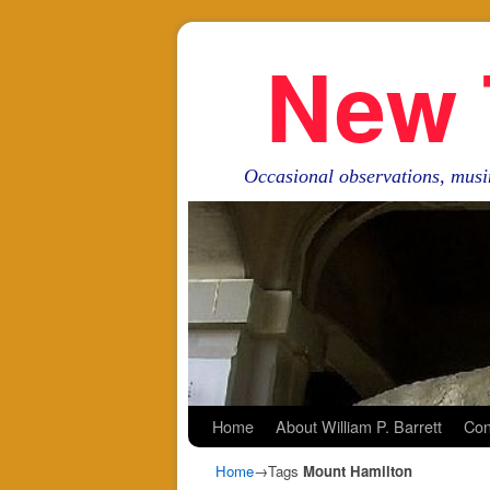
New 
Occasional observations, musi
Skip to primary content
Skip to secondary content
Home
About William P. Barrett
Con
Home
→Tags
Mount Hamilton