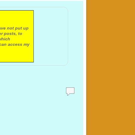
ave not put up
r posts, to
which
 can access my