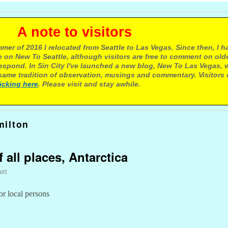
e to visitors
mer of 2016 I relocated from Seattle to Las Vegas. Since then, I h
 on New To Seattle, although visitors are free to comment on olde
respond. In Sin City I've launched a new blog, New To Las Vegas, 
ame tradition of observation, musings and commentary. Visitors
licking here
. Please visit and stay awhile.
ilton
f all places, Antarctica
ett
or local persons