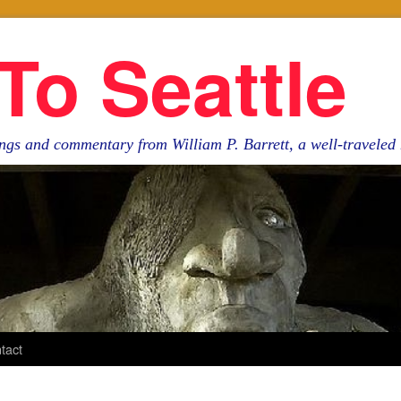
To Seattle
ngs and commentary from William P. Barrett, a well-travele
tact