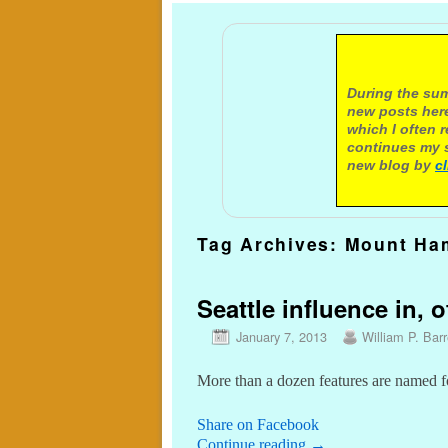
A not
During the sum
new posts here
which I often 
continues my s
new blog by
c
Tag Archives:
Mount Ham
Seattle influence in, o
January 7, 2013
William P. Barr
More than a dozen features are named f
Share on Facebook
Continue reading
→