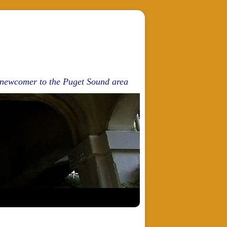
d newcomer to the Puget Sound area