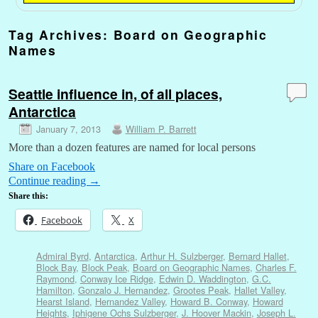
Tag Archives:
Board on Geographic
Names
Seattle influence in, of all places,
Antarctica
January 7, 2013
William P. Barrett
More than a dozen features are named for local persons
Share on Facebook
Continue reading
→
Share this:
Facebook
X
Admiral Byrd
,
Antarctica
,
Arthur H. Sulzberger
,
Bernard Hallet
,
Block Bay
,
Block Peak
,
Board on Geographic Names
,
Charles F.
Raymond
,
Conway Ice Ridge
,
Edwin D. Waddington
,
G.C.
Hamilton
,
Gonzalo J. Hernandez
,
Grootes Peak
,
Hallet Valley
,
Hearst Island
,
Hernandez Valley
,
Howard B. Conway
,
Howard
Heights
,
Iphigene Ochs Sulzberger
,
J. Hoover Mackin
,
Joseph L.