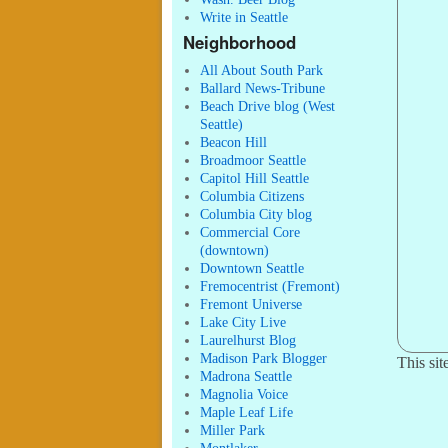
Write in Seattle
Neighborhood
All About South Park
Ballard News-Tribune
Beach Drive blog (West
Seattle)
Beacon Hill
Broadmoor Seattle
Capitol Hill Seattle
Columbia Citizens
Columbia City blog
Commercial Core
(downtown)
Downtown Seattle
Fremocentrist (Fremont)
Fremont Universe
Lake City Live
Laurelhurst Blog
Madison Park Blogger
This si
Madrona Seattle
Magnolia Voice
Maple Leaf Life
Miller Park