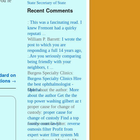
 you’re
State Secretary of State
Recent Comments
:
This was a fascinating read. I
knew Fremont had a quirky
reputati ...
William P. Barrett:
I wrote the
post to which you are
responding a full 14 years ago,
...
:
Are you seriously comparing
being friendly with your
neighbors, t ...
Burgess Specialty Clinics:
ndard on
Burgess Specialty Clinics Hire
ations
→
the best ophthalmologist -
Ophtha ...
More about the author:
More
about the author Get the the
top power washing gilbert az t
...
proper cause for change of
custody:
proper cause for
change of custody Find a top
family court lawye ...
reverse osmosis filter:
reverse
osmosis filter Profit from
expert water filter system Mi