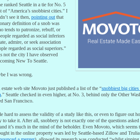
 ranked Seattle in a tie for No. 5
ist of “America’s snobbiest cities.” I
idn’t see it then,
pointing out
that
ionary definition of a snob was
 tends to patronize, rebuff, or
eople regarded as social inferiors
ate, admire, or seek association
ple regarded as social superiors.”
s not the city I have observed
ecoming New To Seattle.
be I was wrong.
 estate web site Movoto just published a list of the “
snobbiest big cities
a
.” Seattle checked in even higher, at No. 3, behind only the Other Wa
ed San Francisco.
ittle hard to assess the validity of a study like this, or even to figure out 
y to take it. After all, snobbery is not exactly one of the questions asked
 and it’s much in the mind of the beholder. Even Movoto, which seems 
ought in the online property wars led by Seattle-based Zillow and Truli
nounced a merger
), allowed its research was conducted “whilst sipping