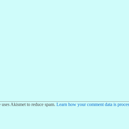
te uses Akismet to reduce spam.
Learn how your comment data is proces