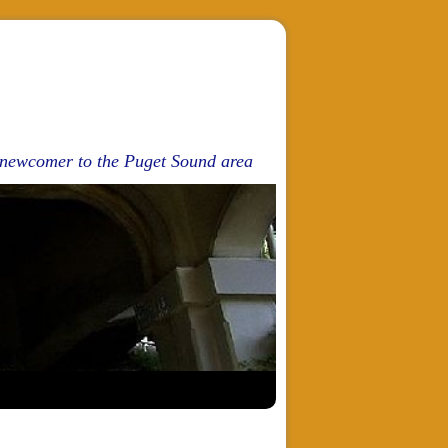
d newcomer to the Puget Sound area