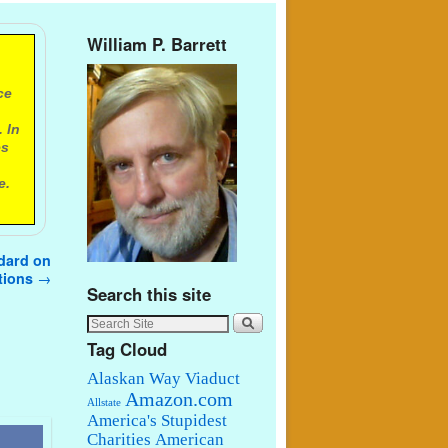
William P. Barrett
ce
 In
es
e.
ndard on
ations
→
Search this site
Tag Cloud
Alaskan Way Viaduct
Amazon.com
Allstate
America's Stupidest
Charities
American