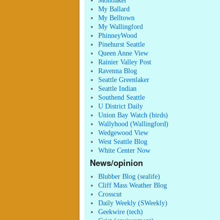
Montlaker
My Ballard
My Belltown
My Wallingford
PhinneyWood
Pinehurst Seattle
Queen Anne View
Rainier Valley Post
Ravenna Blog
Seattle Greenlaker
Seattle Indian
Southend Seattle
U District Daily
Union Bay Watch (birds)
Wallyhood (Wallingford)
Wedgewood View
West Seattle Blog
White Center Now
News/opinion
Blubber Blog (sealife)
Cliff Mass Weather Blog
Crosscut
Daily Weekly (SWeekly)
Geekwire (tech)