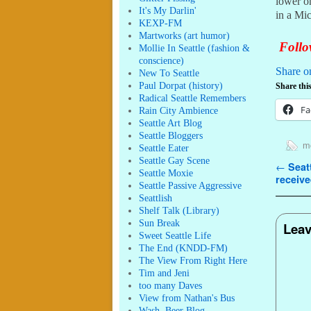
lower on
It's My Darlin'
in a Mi
KEXP-FM
Martworks (art humor)
Follow
Mollie In Seattle (fashion &
conscience)
Share o
New To Seattle
Paul Dorpat (history)
Share this
Radical Seattle Remembers
Fa
Rain City Ambience
Seattle Art Blog
Seattle Bloggers
mo
Seattle Eater
Seattle Gay Scene
Post n
←
Seatt
Seattle Moxie
receive
Seattle Passive Aggressive
Seattlish
Shelf Talk (Library)
Sun Break
Leav
Sweet Seattle Life
The End (KNDD-FM)
The View From Right Here
Tim and Jeni
too many Daves
View from Nathan's Bus
Wash. Beer Blog