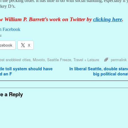
 the pecking order. It has little to do with social standing, especially if
ckey D’s.
 William P. Barrett’s work on Twitter by
clicking here
.
n Facebook
:
cebook
X
st snobbiest cities
,
Movoto
,
Seattle Freeze
,
Travel + Leisure
permalink
avigation
le toll system should have
In liberal Seattle, double sta
d an F
big political don
e a Reply