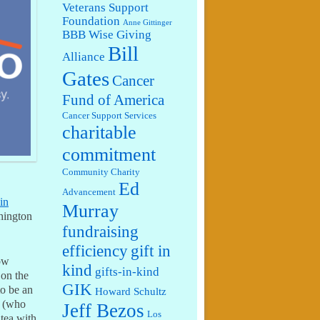
Veterans Support
Foundation
Anne Gittinger
BBB Wise Giving
Bill
Alliance
Gates
Cancer
Fund of America
Cancer Support Services
charitable
commitment
Community Charity
Ed
Advancement
 in
Murray
shington
fundraising
efficiency
gift in
how
kind
gifts-in-kind
 on the
GIK
to be an
Howard Schultz
a (who
Jeff Bezos
Los
 tea with