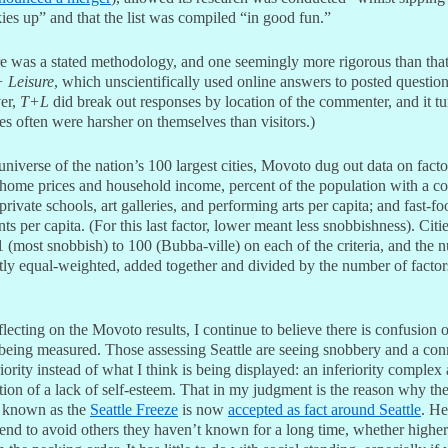
ies up” and that the list was compiled “in good fun.”
re was a stated methodology, and one seemingly more rigorous than that
+ Leisure
, which unscientifically used online answers to posted question
er,
T+L
did break out responses by location of the commenter, and it t
tes often were harsher on themselves than visitors.)
niverse of the nation’s 100 largest cities, Movoto dug out data on facto
home prices and household income, percent of the population with a co
private schools, art galleries, and performing arts per capita; and fast-fo
nts per capita. (For this last factor, lower meant less snobbishness). Citi
 (most snobbish) to 100 (Bubba-ville) on each of the criteria, and the 
tly equal-weighted, added together and divided by the number of factors
flecting on the Movoto results, I continue to believe there is confusion 
 being measured. Those assessing Seattle are seeing snobbery and a con
iority instead of what I think is being displayed: an inferiority complex
ion of a lack of self-esteem. That in my judgment is the reason why th
 known as the
Seattle Freeze
is now
accepted as fact around Seattle
. He
end to avoid others they haven’t known for a long time, whether higher