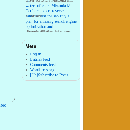
...
water softeners Missoula Mt:
water softeners Missoula Mt
Get here expert reverse
osmosis filt ...
ai for seo:
ai for seo Buy a
plan for amazing search engine
optimization and ...
Pieregistrējieties, lai sanemtu
100 USDT:
Thank you for
your sharing. I am worried
Meta
that I lack creative ide ...
:
You are correct that during
my lengthy stay in Seattle for
Log in
25 yea ...
Entries feed
Comments feed
WordPress.org
[Un]Subscribe to Posts
sed.