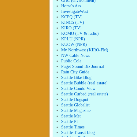
Grist (environment)
Horse's Ass
InvestigateWest
KCPQ (TV)
KING5 (TV)
KIRO (TV)
KOMO (TV & radio)
KPLU (NPR)
KUOW (NPR)
My Northwest (KIRO-FM)
NW Cable News
Public Cola
Puget Sound Biz Journal
Rain City Guide
Seattle Bike Blog
Seattle Bubble (real estate)
Seattle Condo View
Seattle Curbed (real estate)
Seattle Dogspot
Seattle Globalist
Seattle Magazine
Seattle Met
Seattle PI
Seattle Times
Seattle Transit blog