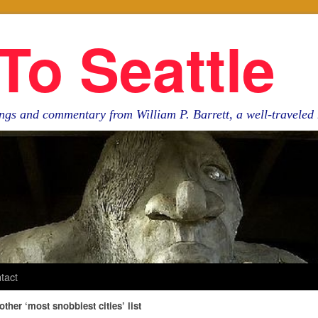
To Seattle
ngs and commentary from William P. Barrett, a well-travele
tact
ther ‘most snobbiest cities’ list