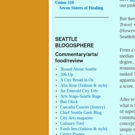
Union 519
our pink
Seven
Sisters of Healing
But the
Travel 
(Howev
Seattlei
SEATTLE
BLOGOSPHERE
From a u
Commentary/arts/
median 
food/review
degree, 
restaura
'Round About Seattle
ranked 1
206 Up
A City Broad in Oz
apparen
Alix Rose (fashion & style)
a score.
An Emerald City Life
Arts Stage-Seattle Rage
After re
Bus Chick
what is
Cascadia Courier (history)
of super
Chief Seattle Geek Blog
connotat
City Arts magazine
Culinary Fool
concept
Fresh Jess (fashion & style)
simply t
Glitter Pissing