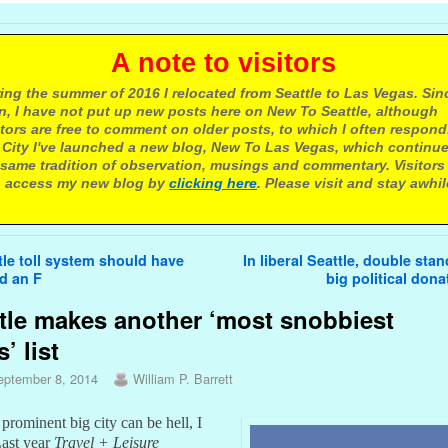
 note to visitors
ing the summer of 2016 I relocated from Seattle to Las Vegas. Sin
n, I have not put up new posts here on New To Seattle, although
itors are free to comment on older posts, to which I often respond.
 City I've launched a new blog, New To Las Vegas, which continu
same tradition of observation, musings and commentary. Visitors
 access my new blog by
clicking here
. Please visit and stay awhil
avigation
le toll system should have
In liberal Seattle, double sta
d an F
big political don
tle makes another ‘most snobbiest
s’ list
eptember 8, 2014
William P. Barrett
prominent big city can be hell, I
Last year
Travel + Leisure