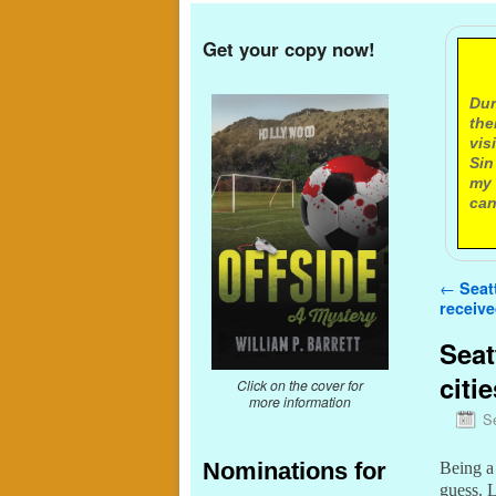
Get your copy now!
A
Dur
the
vis
Sin
my 
can
Post n
←
Seatt
receive
Seat
citie
Click on the cover for
more information
S
Nominations for
Being a 
guess. 