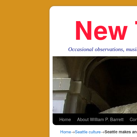
New 
Occasional observations, musi
Skip to primary content
Skip to secondary content
Home
About William P. Barrett
Con
Home
→
Seattle culture
→
Seattle makes ano