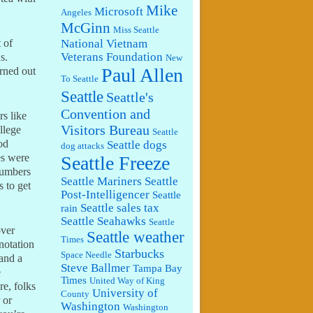
Mike
Microsoft
Angeles
McGinn
Miss Seattle
National Vietnam
 of
Veterans Foundation
s.
New
Paul Allen
urned out
To Seattle
Seattle
Seattle's
Convention and
rs like
Visitors Bureau
llege
Seattle
od
Seattle dogs
dog attacks
es were
Seattle Freeze
numbers
Seattle Mariners
Seattle
 to get
Post-Intelligencer
Seattle
Seattle sales tax
rain
Seattle Seahawks
Seattle
over
Seattle weather
Times
notation
Starbucks
Space Needle
 and a
Steve Ballmer
Tampa Bay
e
Times
United Way of King
re, folks
University of
County
 or
Washington
Washington