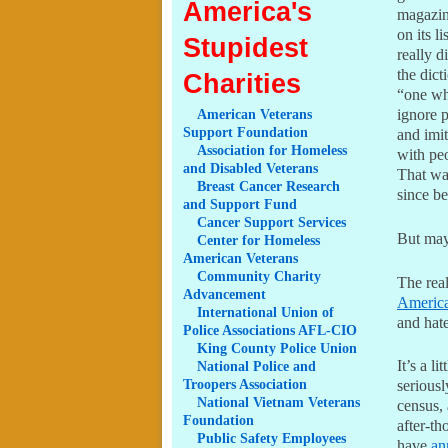
America's
magazine
on its l
Stupidest
really d
the dict
Charities
“one who
ignore p
American
Veterans
Support Foundation
and imit
Association
for Homeless
with peo
and Disabled Veterans
That wa
Breast
Cancer Research
since b
and Support Fund
Cancer
Support Services
But may
Center
for Homeless
American Veterans
Community
Charity
The real
Advancement
Americ
International
Union of
and hat
Police Associations AFL-CIO
King
County Police Union
It’s a l
National
Police and
Troopers Association
seriousl
National
Vietnam Veterans
census,
Foundation
after-th
Public
Safety Employees
have
an