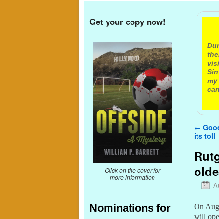
Get your copy now!
A
Dur
the
vis
Sin
my 
can
Post n
←
Good 
its toll
Rutg
olde
Click on the cover for
more information
A
Nominations for
On Augu
will ope