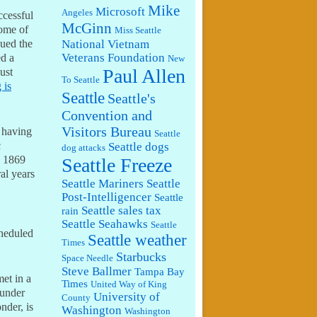
Mike
Microsoft
Angeles
ccessful
McGinn
home of
Miss Seattle
National Vietnam
gued the
Veterans Foundation
ed a
New
Paul Allen
ust
To Seattle
 is
Seattle
Seattle's
Convention and
Visitors Bureau
f having
Seattle
c
Seattle dogs
dog attacks
n 1869
Seattle Freeze
al years
Seattle Mariners
Seattle
Post-Intelligencer
Seattle
Seattle sales tax
rain
Seattle Seahawks
Seattle
heduled
Seattle weather
Times
Starbucks
Space Needle
Steve Ballmer
Tampa Bay
met in a
Times
United Way of King
 under
University of
County
nder, is
Washington
Washington