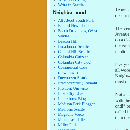
Write in Seattle
Teams co
Neighborhood
declared
All About South Park
Ballard News-Tribune
The ven
Beach Drive blog (West
Avenue 
Seattle)
on a cl
Beacon Hill
the gam
Broadmoor Seattle
in atten
Capitol Hill Seattle
Columbia Citizens
Columbia City blog
Everyone
Commercial Core
all wore
(downtown)
Knight–
Downtown Seattle
most qui
Fremocentrist (Fremont)
Fremont Universe
Lake City Live
Not all 
Laurelhurst Blog
with the
Madison Park Blogger
end!” o
Madrona Seattle
called i
Magnolia Voice
than th
Maple Leaf Life
Miller Park