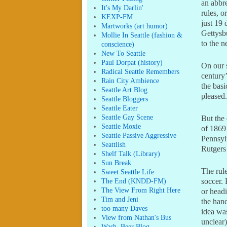
an abbr
It's My Darlin'
rules, o
KEXP-FM
just 19 
Martworks (art humor)
Gettysb
Mollie In Seattle (fashion &
to the n
conscience)
New To Seattle
Paul Dorpat (history)
On our s
Radical Seattle Remembers
century’
Rain City Ambience
the basi
Seattle Art Blog
pleased
Seattle Bloggers
Seattle Eater
Seattle Gay Scene
But the 
Seattle Moxie
of 1869 
Seattle Passive Aggressive
Pennsylv
Seattlish
Rutgers
Shelf Talk (Library)
Sun Break
The rul
Sweet Seattle Life
The End (KNDD-FM)
soccer.
The View From Right Here
or headi
Tim and Jeni
the hand
too many Daves
idea was
View from Nathan's Bus
unclear)
Wash. Beer Blog