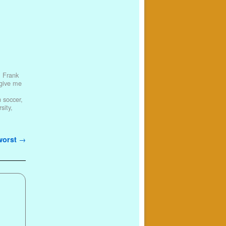
,
Frank
 give me
 soccer
,
sity
,
 worst
→