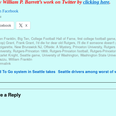
 William P. Barrett’s work on Twitter by
clicking here
.
n Facebook
:
cebook
X
n Franklin
,
Big Ten
,
College Football Hall of Fame
,
first college football game
op) Grant
,
Frank Grant
,
I'd die for dear old Rutgers
,
I'll die if someone doesn't
cigarette
,
New Brunswick NJ
,
Offside: A Mystery
,
Princeton University
,
Rutgers
iversity
,
Rutgers-Princeton 1869
,
Rutgers-Princeton football
,
Rutgers-Princeton
arlet Knight
,
Seattle game
,
University of Washington
,
Washington State Univer
azzu
,
William Franklin
rmalink
avigation
To Go system in Seattle takes
Seattle drivers among worst of
e a Reply