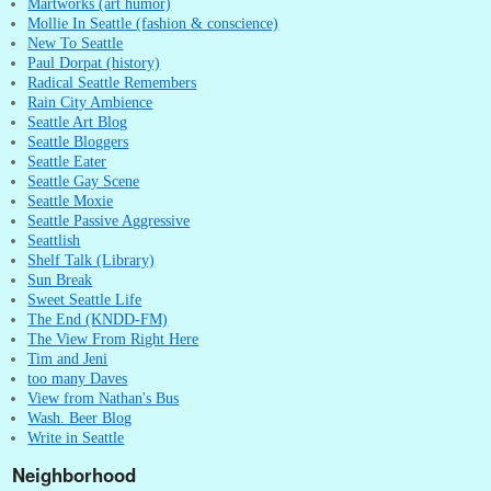
Martworks (art humor)
Mollie In Seattle (fashion & conscience)
New To Seattle
Paul Dorpat (history)
Radical Seattle Remembers
Rain City Ambience
Seattle Art Blog
Seattle Bloggers
Seattle Eater
Seattle Gay Scene
Seattle Moxie
Seattle Passive Aggressive
Seattlish
Shelf Talk (Library)
Sun Break
Sweet Seattle Life
The End (KNDD-FM)
The View From Right Here
Tim and Jeni
too many Daves
View from Nathan's Bus
Wash. Beer Blog
Write in Seattle
Neighborhood