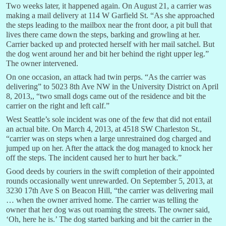
Two weeks later, it happened again. On August 21, a carrier was
making a mail delivery at 114 W Garfield St. “As she approached
the steps leading to the mailbox near the front door, a pit bull that
lives there came down the steps, barking and growling at her.
Carrier backed up and protected herself with her mail satchel. But
the dog went around her and bit her behind the right upper leg.”
The owner intervened.
On one occasion, an attack had twin perps. “As the carrier was
delivering” to 5023 8th Ave NW in the University District on April
8, 2013,, “two small dogs came out of the residence and bit the
carrier on the right and left calf.”
West Seattle’s sole incident was one of the few that did not entail
an actual bite. On March 4, 2013, at 4518 SW Charleston St.,
“carrier was on steps when a large unrestrained dog charged and
jumped up on her. After the attack the dog managed to knock her
off the steps. The incident caused her to hurt her back.”
Good deeds by couriers in the swift completion of their appointed
rounds occasionally went unrewarded. On September 5, 2013, at
3230 17th Ave S on Beacon Hill, “the carrier was delivering mail
… when the owner arrived home. The carrier was telling the
owner that her dog was out roaming the streets. The owner said,
‘Oh, here he is.’ The dog started barking and bit the carrier in the