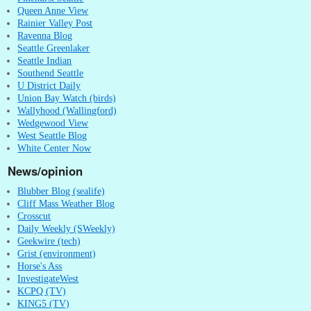
Queen Anne View
Rainier Valley Post
Ravenna Blog
Seattle Greenlaker
Seattle Indian
Southend Seattle
U District Daily
Union Bay Watch (birds)
Wallyhood (Wallingford)
Wedgewood View
West Seattle Blog
White Center Now
News/opinion
Blubber Blog (sealife)
Cliff Mass Weather Blog
Crosscut
Daily Weekly (SWeekly)
Geekwire (tech)
Grist (environment)
Horse's Ass
InvestigateWest
KCPQ (TV)
KING5 (TV)