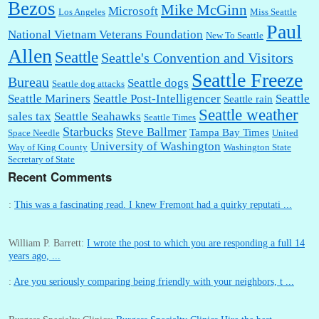
Bezos
Mike McGinn
Microsoft
Los Angeles
Miss Seattle
Paul
National Vietnam Veterans Foundation
New To Seattle
Allen
Seattle
Seattle's Convention and Visitors
Seattle Freeze
Bureau
Seattle dogs
Seattle dog attacks
Seattle Mariners
Seattle Post-Intelligencer
Seattle
Seattle rain
Seattle weather
sales tax
Seattle Seahawks
Seattle Times
Starbucks
Steve Ballmer
Tampa Bay Times
Space Needle
United
University of Washington
Way of King County
Washington State
Secretary of State
Recent Comments
:
This was a fascinating read. I knew Fremont had a quirky reputati ...
William P. Barrett:
I wrote the post to which you are responding a full 14
years ago, ...
:
Are you seriously comparing being friendly with your neighbors, t ...