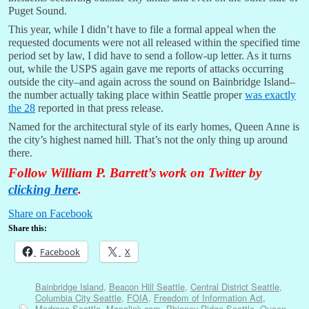
Puget Sound.
This year, while I didn’t have to file a formal appeal when the
requested documents were not all released within the specified time
period set by law, I did have to send a follow-up letter. As it turns
out, while the USPS again gave me reports of attacks occurring
outside the city–and again across the sound on Bainbridge Island–
the number actually taking place within Seattle proper
was exactly
the 28
reported in that press release.
Named for the architectural style of its early homes, Queen Anne is
the city’s highest named hill. That’s not the only thing up around
there.
Follow William P. Barrett’s work on Twitter by
clicking here
.
Share on Facebook
Share this:
Facebook
X
Bainbridge Island
,
Beacon Hill Seattle
,
Central District Seattle
,
Columbia City Seattle
,
FOIA
,
Freedom of Information Act
,
Madrona Seattle
,
Mapalink.com
,
Phinney Ridge Seattle
,
Queen