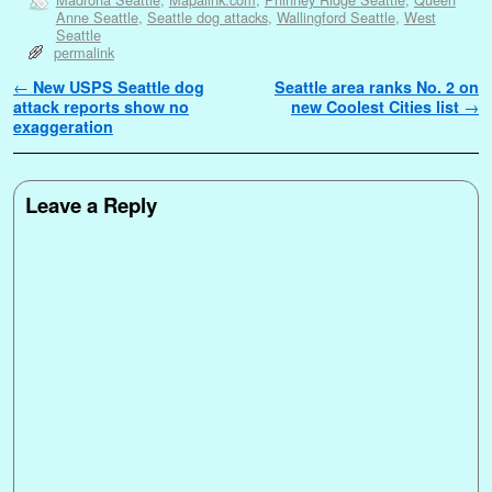
Anne Seattle
,
Seattle dog attacks
,
Wallingford Seattle
,
West
Seattle
permalink
Post navigation
←
New USPS Seattle dog
Seattle area ranks No. 2 on
attack reports show no
new Coolest Cities list
→
exaggeration
Leave a Reply