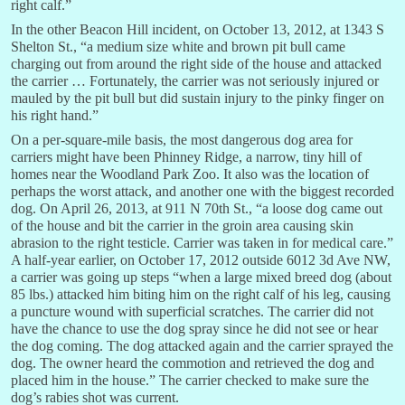
right calf.”
In the other Beacon Hill incident, on October 13, 2012, at 1343 S
Shelton St., “a medium size white and brown pit bull came
charging out from around the right side of the house and attacked
the carrier … Fortunately, the carrier was not seriously injured or
mauled by the pit bull but did sustain injury to the pinky finger on
his right hand.”
On a per-square-mile basis, the most dangerous dog area for
carriers might have been Phinney Ridge, a narrow, tiny hill of
homes near the Woodland Park Zoo. It also was the location of
perhaps the worst attack, and another one with the biggest recorded
dog. On April 26, 2013, at 911 N 70th St., “a loose dog came out
of the house and bit the carrier in the groin area causing skin
abrasion to the right testicle. Carrier was taken in for medical care.”
A half-year earlier, on October 17, 2012 outside 6012 3d Ave NW,
a carrier was going up steps “when a large mixed breed dog (about
85 lbs.) attacked him biting him on the right calf of his leg, causing
a puncture wound with superficial scratches. The carrier did not
have the chance to use the dog spray since he did not see or hear
the dog coming. The dog attacked again and the carrier sprayed the
dog. The owner heard the commotion and retrieved the dog and
placed him in the house.” The carrier checked to make sure the
dog’s rabies shot was current.