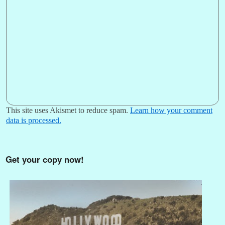
This site uses Akismet to reduce spam.
Learn how your comment
data is processed.
Get your copy now!