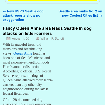
Post navigation
←
New USPS Seattle dog
Seattle area ranks No. 2 on
attack reports show no
new Coolest Cities list
→
exaggeration
Fancy Queen Anne area leads Seattle in dog
attacks on letter-carriers
August 1, 2014
William P. Barrett
With its graceful trees, old
mansions and breathtaking
views,
Queen Anne
long has
been one of Seattle’s nicest–and
most expensive–neighborhoods.
Here’s another distinction.
According to official U.S. Postal
Service reports, the dogs of
Queen Anne attacked more letter-
carriers than any other city
neighborhood during the latest
federal fiscal year.
Of the 28 documented dog
attacks on USPS workers–down