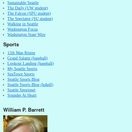
Sustainable Seattle
The Daily (UW student)
The Falcon (SPU student)
The Spectator (SU student)
Walking in Seattle
Washington Focus
Washington State Wire
Sports
12th Man Rising
Grand Salami (baseball)
Lookout Landing (baseball)
My Seattle Sports
SeaTown Sports
Seattle Sports Blog
Seattle Sports Blog (kshell)
Seattle Sportsnet
Sounder At Heart
William P. Barrett