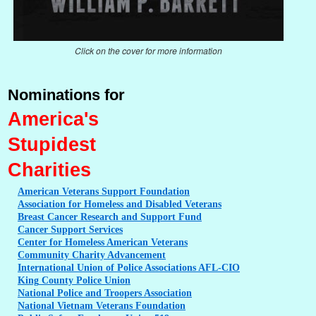
Click on the cover for more information
Nominations for
America's
Stupidest
Charities
American
Veterans Support Foundation
Association
for Homeless and Disabled Veterans
Breast
Cancer Research and Support Fund
Cancer
Support Services
Center
for Homeless American Veterans
Community
Charity Advancement
International
Union of Police Associations AFL-CIO
King
County Police Union
National
Police and Troopers Association
National
Vietnam Veterans Foundation