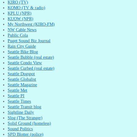
KIRO (TV)
KOMO (TV & radio)
KPLU (NPR)
KUOW (NPR)
My Northwest (KIRO-FM)
NW Cable News
Public Cola
Puget Sound Biz Journal
Rain City Guide
Seattle Bike Blog
Seattle Bubble (real estate)
Seattle Condo View
Seattle Curbed (real estate)
Seattle Dogspot
Seattle Globalist
Seattle Magazine
Seattle Met
Seattle PI
Seattle Times
Seattle Transit blog
Sightline Daily
Slog (The Stranger)
Solid Ground (homeless)
Sound Politics
SPD Blotter (police)