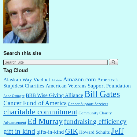
Search this site
Tag Cloud
Amazon.com
Alaskan Way Viaduct
America's
Allstate
Stupidest Charities
American Veterans Support Foundation
Bill Gates
BBB Wise Giving Alliance
Anne Gittinger
Cancer Fund of America
Cancer Support Services
charitable commitment
Community Charity
Ed Murray
fundraising efficiency
Advancement
Jeff
gift in kind
GIK
gifts-in-kind
Howard Schultz