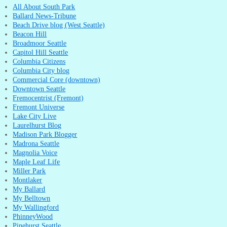
All About South Park
Ballard News-Tribune
Beach Drive blog (West Seattle)
Beacon Hill
Broadmoor Seattle
Capitol Hill Seattle
Columbia Citizens
Columbia City blog
Commercial Core (downtown)
Downtown Seattle
Fremocentrist (Fremont)
Fremont Universe
Lake City Live
Laurelhurst Blog
Madison Park Blogger
Madrona Seattle
Magnolia Voice
Maple Leaf Life
Miller Park
Montlaker
My Ballard
My Belltown
My Wallingford
PhinneyWood
Pinehurst Seattle