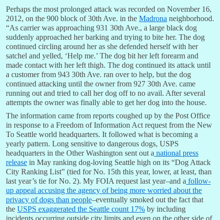
Perhaps the most prolonged attack was recorded on November 16,
2012, on the 900 block of 30th Ave. in the
Madrona
neighborhood.
“As carrier was approaching 931 30th Ave., a large black dog
suddenly approached her barking and trying to bite her. The dog
continued circling around her as she defended herself with her
satchel and yelled, ‘Help me.’ The dog bit her left forearm and
made contact with her left thigh. The dog continued its attack until
a customer from 943 30th Ave. ran over to help, but the dog
continued attacking until the owner from 927 30th Ave. came
running out and tried to call her dog off to no avail. After several
attempts the owner was finally able to get her dog into the house.
The information came from reports coughed up by the Post Office
in response to a Freedom of Information Act request from the New
To Seattle world headquarters. It followed what is becoming a
yearly pattern. Long sensitive to dangerous dogs, USPS
headquarters in the Other Washington sent out a
national press
release
in May ranking dog-loving Seattle high on its “Dog Attack
City Ranking List” (tied for No. 15th this year, lower, at least, than
last year’s tie for No. 2). My FOIA request last year–and a
follow-
up appeal accusing the agency of being more worried about the
privacy of dogs than people
–eventually smoked out the fact that
the
USPS exaggerated the Seattle count 17%
by including
incidents occurring outside city limits and even on the other side of