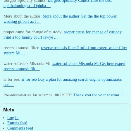
Burgess Specialty Clinics:
Burgess Specialty Clinics Hire the best
ophthalmologist - Ophtha ...
More about the author:
More about the author Get the the top power
washing gilbert az t ...
proper cause for change of custody:
proper cause for change of custody
Find a top family court lawye ...
reverse osmosis filter:
reverse osmosis filter Profit from expert water filter
system Mi ...
water softeners Missoula Mt:
water softeners Missoula Mt Get here expert
reverse osmosis filt ...
ai for seo:
ai for seo Buy a plan for amazing search engine optimization
and ...
Pieregistrējieties, lai sanemtu 100 USDT:
Thank you for your sharing. I
am worried that I lack creative ide ...
Meta
:
You are correct that during my lengthy stay in Seattle for 25 yea ...
Log in
Entries feed
Comments feed