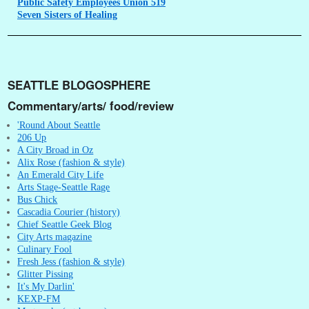
Public
Safety Employees Union 519
Seven
Sisters of Healing
SEATTLE BLOGOSPHERE
Commentary/arts/ food/review
'Round About Seattle
206 Up
A City Broad in Oz
Alix Rose (fashion & style)
An Emerald City Life
Arts Stage-Seattle Rage
Bus Chick
Cascadia Courier (history)
Chief Seattle Geek Blog
City Arts magazine
Culinary Fool
Fresh Jess (fashion & style)
Glitter Pissing
It's My Darlin'
KEXP-FM