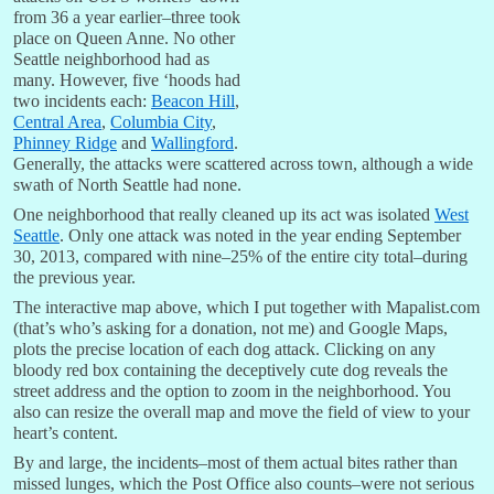
from 36 a year earlier–three took
place on Queen Anne. No other
Seattle neighborhood had as
many. However, five ‘hoods had
two incidents each:
Beacon Hill
,
Central Area
,
Columbia City
,
Phinney Ridge
and
Wallingford
.
Generally, the attacks were scattered across town, although a wide
swath of North Seattle had none.
One neighborhood that really cleaned up its act was isolated
West
Seattle
. Only one attack was noted in the year ending September
30, 2013, compared with nine–25% of the entire city total–during
the previous year.
The interactive map above, which I put together with Mapalist.com
(that’s who’s asking for a donation, not me) and Google Maps,
plots the precise location of each dog attack. Clicking on any
bloody red box containing the deceptively cute dog reveals the
street address and the option to zoom in the neighborhood. You
also can resize the overall map and move the field of view to your
heart’s content.
By and large, the incidents–most of them actual bites rather than
missed lunges, which the Post Office also counts–were not serious