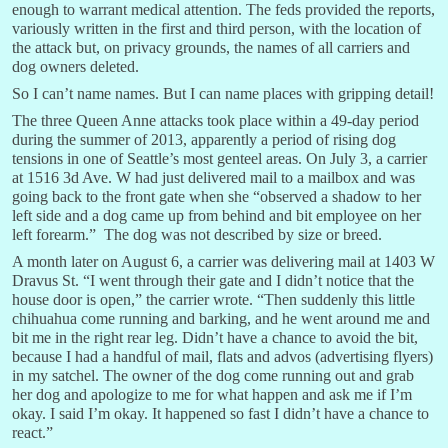
enough to warrant medical attention. The feds provided the reports,
variously written in the first and third person, with the location of
the attack but, on privacy grounds, the names of all carriers and
dog owners deleted.
So I can’t name names. But I can name places with gripping detail!
The three Queen Anne attacks took place within a 49-day period
during the summer of 2013, apparently a period of rising dog
tensions in one of Seattle’s most genteel areas. On July 3, a carrier
at 1516 3d Ave. W had just delivered mail to a mailbox and was
going back to the front gate when she “observed a shadow to her
left side and a dog came up from behind and bit employee on her
left forearm.” The dog was not described by size or breed.
A month later on August 6, a carrier was delivering mail at 1403 W
Dravus St. “I went through their gate and I didn’t notice that the
house door is open,” the carrier wrote. “Then suddenly this little
chihuahua come running and barking, and he went around me and
bit me in the right rear leg. Didn’t have a chance to avoid the bit,
because I had a handful of mail, flats and advos (advertising flyers)
in my satchel. The owner of the dog come running out and grab
her dog and apologize to me for what happen and ask me if I’m
okay. I said I’m okay. It happened so fast I didn’t have a chance to
react.”