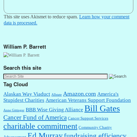
This site uses Akismet to reduce spam.
Learn how your comment
data is processed.
William P. Barrett
Search this site
Tag Cloud
Amazon.com
Alaskan Way Viaduct
America's
Allstate
Stupidest Charities
American Veterans Support Foundation
Bill Gates
BBB Wise Giving Alliance
Anne Gittinger
Cancer Fund of America
Cancer Support Services
charitable commitment
Community Charity
Ed Murray
fundraising efficiency
Advancement