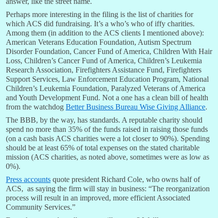
answer, like the street name.
Perhaps more interesting in the filing is the list of charities for
which ACS did fundraising. It’s a who’s who of iffy charities.
Among them (in addition to the ACS clients I mentioned above):
American Veterans Education Foundation, Autism Spectrum
Disorder Foundation, Cancer Fund of America, Children With Hair
Loss, Children’s Cancer Fund of America, Children’s Leukemia
Research Association, Firefighters Assistance Fund, Firefighters
Support Services, Law Enforcement Education Program, National
Children’s Leukemia Foundation, Paralyzed Veterans of America
and Youth Development Fund. Not a one has a clean bill of health
from the watchdog
Better Business Bureau Wise Giving Alliance
.
The BBB, by the way, has standards. A reputable charity should
spend no more than 35% of the funds raised in raising those funds
(on a cash basis ACS charities were a lot closer to 90%). Spending
should be at least 65% of total expenses on the stated charitable
mission (ACS charities, as noted above, sometimes were as low as
0%).
Press accounts
quote president Richard Cole, who owns half of
ACS, as saying the firm will stay in business: “The reorganization
process will result in an improved, more efficient Associated
Community Services.”