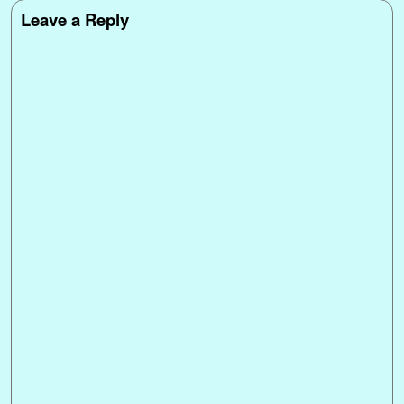
Leave a Reply