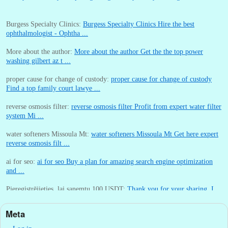
Burgess Specialty Clinics:
Burgess Specialty Clinics Hire the best
ophthalmologist - Ophtha ...
More about the author:
More about the author Get the the top power
washing gilbert az t ...
proper cause for change of custody:
proper cause for change of custody
Find a top family court lawye ...
reverse osmosis filter:
reverse osmosis filter Profit from expert water filter
system Mi ...
water softeners Missoula Mt:
water softeners Missoula Mt Get here expert
reverse osmosis filt ...
ai for seo:
ai for seo Buy a plan for amazing search engine optimization
and ...
Pieregistrējieties, lai sanemtu 100 USDT:
Thank you for your sharing. I
am worried that I lack creative ide ...
Meta
:
You are correct that during my lengthy stay in Seattle for 25 yea ...