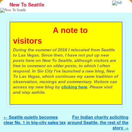
New To Seattle
Skip to primary content
Skip to secondary content
A note to
visitors
During the summer of 2016 I relocated from Seattle
to Las Vegas. Since then, I have not put up new
posts here on New To Seattle, although visitors are
free to comment on older posts, to which I often
respond. In Sin City I've launched a new blog, New
To Las Vegas, which continues my same tradition of
observation, musings and commentary. Visitors can
access my new blog by
clicking here
. Please visit
and stay awhile.
Post navigation
←
Seattle quietly becomes
For Indian charity soliciting
clear No. 1 in big-city sales tax
around Seattle, the rest of the
story
→