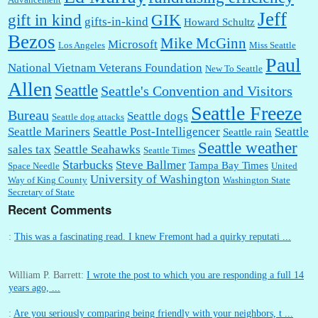
Jeff
gift in kind
GIK
gifts-in-kind
Howard Schultz
Bezos
Mike McGinn
Microsoft
Los Angeles
Miss Seattle
Paul
National Vietnam Veterans Foundation
New To Seattle
Allen
Seattle
Seattle's Convention and Visitors
Seattle Freeze
Bureau
Seattle dogs
Seattle dog attacks
Seattle Mariners
Seattle Post-Intelligencer
Seattle
Seattle rain
Seattle weather
sales tax
Seattle Seahawks
Seattle Times
Starbucks
Steve Ballmer
Tampa Bay Times
Space Needle
United
University of Washington
Way of King County
Washington State
Secretary of State
Recent Comments
:
This was a fascinating read. I knew Fremont had a quirky reputati ...
William P. Barrett:
I wrote the post to which you are responding a full 14
years ago, ...
:
Are you seriously comparing being friendly with your neighbors, t ...