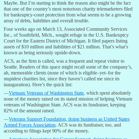
Maybe. But I’m starting to think the reason also might be the fact
that one of the country’s most notorious charity telemarketers filed
for bankruptcy-court protection from what seems to be a growing
array of debts, liabilities and overall trouble.
Four weeks ago on March 13, Associated Community Services
Inc., of Southfield, Mich., sought refuge in the U.S. Bankruptcy
Court for the Eastern District of Michigan. It filed papers listing
assets of $10 million and liabilities of $21 million. That’s what’s
known as being seriously upside-down.
ACS, as the firm is called, was a frequent and repeat visitor to
Seattle. Readers of this space might recall some of the company’s,
ah, memorable clients (none of which is eligible–yet–for the
stupidest charities list, since they haven’t called me since its
inauguration). Here’s the quick list:
—
Vietnam Veterans of Washington State
, which spent absolutely
none of the money raised on its stated mission of helping Vietnam
veterans of Washington State. ACS was its fundraiser, keeping
82% of the amount raised.
—
Veterans Support Foundation, doing business as United States
Armed Forces Association
. ACS was its fundraiser, too, and
according to filings kept 90% of the money.