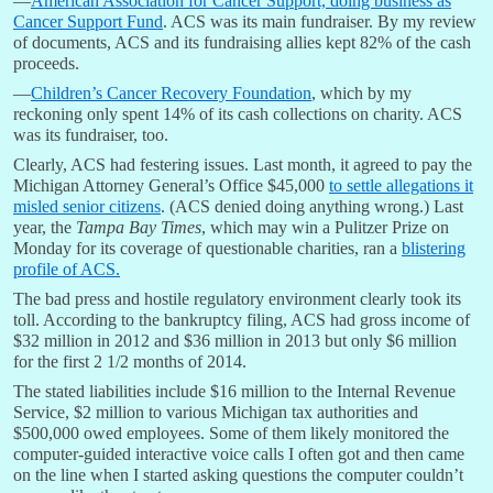
—
American Association for Cancer Support, doing business as
Cancer Support Fund
. ACS was its main fundraiser. By my review
of documents, ACS and its fundraising allies kept 82% of the cash
proceeds.
—
Children’s Cancer Recovery Foundation
, which by my
reckoning only spent 14% of its cash collections on charity. ACS
was its fundraiser, too.
Clearly, ACS had festering issues. Last month, it agreed to pay the
Michigan Attorney General’s Office $45,000
to settle allegations it
misled senior citizens
. (ACS denied doing anything wrong.) Last
year, the
Tampa Bay Times
, which may win a Pulitzer Prize on
Monday for its coverage of questionable charities, ran a
blistering
profile of ACS.
The bad press and hostile regulatory environment clearly took its
toll. According to the bankruptcy filing, ACS had gross income of
$32 million in 2012 and $36 million in 2013 but only $6 million
for the first 2 1/2 months of 2014.
The stated liabilities include $16 million to the Internal Revenue
Service, $2 million to various Michigan tax authorities and
$500,000 owed employees. Some of them likely monitored the
computer-guided interactive voice calls I often got and then came
on the line when I started asking questions the computer couldn’t