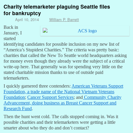
Charity telemarketer plaguing Seattle files
for bankruptcy
April 10, 2014
William P. Barrett
Back in
January, I
started
identifying candidates for possible inclusion on my new list of
“America’s Stupidest Charities.” The criteria was pretty basic:
charities that called the New To Seattle world headquarters asking
for money even though they already were the subject of a critical
write-up here. That generally was for spending very little on the
stated charitable mission thanks to use of outside paid
telemarketers.
I quickly garnered three contenders:
American Veterans Support
Foundation, a trade name of the National Vietnam Veterans
Foundation
;
Cancer Support Services
; and
Community Charity
Advancement, doing business as Breast Cancer Support and
Research Fund
.
Then the hunt went cold. The calls stopped coming in. Was it
possible charities and their telemarketers were getting a little
smarter about who they do and don’t contact?