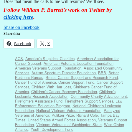
Does that mean the calls to me will resume? We’ll see.
Follow William P. Barrett’s work on Twitter by
clicking here
.
Share on Facebook
Share this:
Facebook
X
ACS
,
America's Stupidest Charities
,
American Association for
Cancer Support
,
American Veterans Education Foundation
,
American Veterans Support Foundation
,
Associated Community
Services
,
Autism Spectrum Disorder Foundation
,
BBB
,
Better
Business Bureau
,
Breast Cancer Support and Research Fund
,
Cancer Fund of America
,
Cancer Support Fund
,
Cancer Support
Services
,
Children With Hair Loss
,
Children's Cancer Fund of
America
,
Children's Cancer Recovery Foundation
,
Children's
Leukemia Research Association
,
Community Charity Advancement
,
Firefighters Assistance Fund
,
Firefighters Support Services
,
Law
Enforcement Education Program
,
National Children's Leukemia
Foundation
,
National Vietnam Veterans Foundation
,
Paralyzed
Veterans of America
,
Pulitzer Prize
,
Richard Cole
,
Tampa Bay
Times
,
United States Armed Forces Association
,
Veterans Support
Foundation
,
Vietnam Veterans of Washington State
,
Wise Giving
Alliance
,
Youth Development Fund