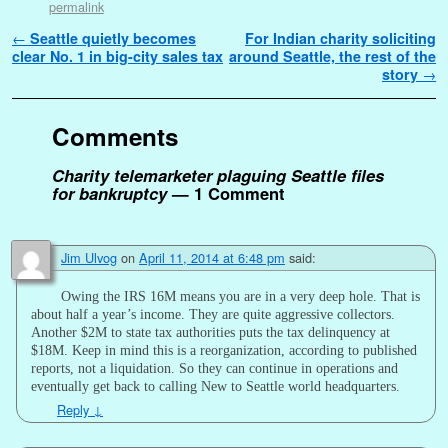
permalink
Post navigation
←
Seattle quietly becomes
For Indian charity soliciting
clear No. 1 in big-city sales tax
around Seattle, the rest of the
story
→
Comments
Charity telemarketer plaguing Seattle files
for bankruptcy
— 1 Comment
Jim Ulvog
on
April 11, 2014 at 6:48 pm
said:
Owing the IRS 16M means you are in a very deep hole. That is
about half a year’s income. They are quite aggressive collectors.
Another $2M to state tax authorities puts the tax delinquency at
$18M. Keep in mind this is a reorganization, according to published
reports, not a liquidation. So they can continue in operations and
eventually get back to calling New to Seattle world headquarters.
Reply
↓