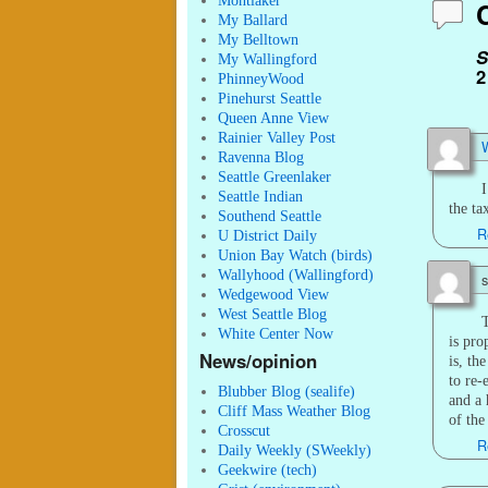
Montlaker
My Ballard
My Belltown
S
My Wallingford
2
PhinneyWood
Pinehurst Seattle
Queen Anne View
Rainier Valley Post
W
Ravenna Blog
Seattle Greenlaker
I
Seattle Indian
the ta
Southend Seattle
R
U District Daily
Union Bay Watch (birds)
Wallyhood (Wallingford)
s
Wedgewood View
West Seattle Blog
T
White Center Now
is pro
News/opinion
is, th
to re-
Blubber Blog (sealife)
and a 
Cliff Mass Weather Blog
of the
Crosscut
R
Daily Weekly (SWeekly)
Geekwire (tech)