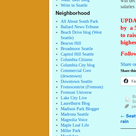
will dec
Write in Seattle
salaries
Neighborhood
UPDAT
All About South Park
Ballard News-Tribune
by a 
Beach Drive blog (West
to rai
Seattle)
highes
Beacon Hill
Broadmoor Seattle
Follow
Capitol Hill Seattle
Columbia Citizens
Share o
Columbia City blog
Commercial Core
Share this
(downtown)
Fa
Downtown Seattle
Fremocentrist (Fremont)
Fremont Universe
Bi
Lake City Live
Se
Laurelhurst Blog
pe
Madison Park Blogger
Madrona Seattle
Post n
←
Seatt
Magnolia Voice
rain
Maple Leaf Life
Miller Park