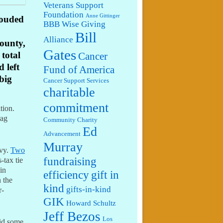
Veterans Support
Foundation
Anne Gittinger
rouded
BBB Wise Giving
Bill
Alliance
ounty,
Gates
 total
Cancer
 left
Fund of America
 big
Cancer Support Services
charitable
commitment
ition.
rag
Community Charity
Ed
Advancement
Murray
evy.
Two
fundraising
-tax tie
in
efficiency
gift in
 the
kind
gifts-in-kind
r-
GIK
Howard Schultz
Jeff Bezos
Los
did some