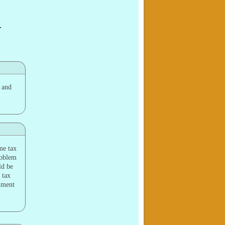
—
y and
me tax
problem
ld be
 tax
shment