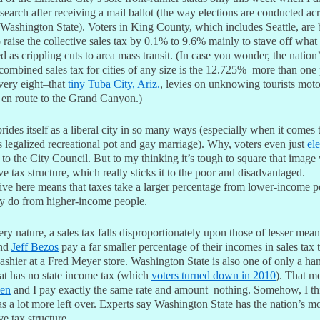
search after receiving a mail ballot (the way elections are conducted ac
 Washington State). Voters in King County, which includes Seattle, are
 raise the collective sales tax by 0.1% to 9.6% mainly to stave off what
d as crippling cuts to area mass transit. (In case you wonder, the nation’
 combined sales tax for cities of any size is the 12.725%–more than one
very eight–that
tiny Tuba City, Ariz.
, levies on unknowing tourists mot
 en route to the Grand Canyon.)
prides itself as a liberal city in so many ways (especially when it comes 
s legalized recreational pot and gay marriage). Why, voters even just
el
to the City Council. But to my thinking it’s tough to square that image 
ve tax structure, which really sticks it to the poor and disadvantaged.
ive here means that taxes take a larger percentage from lower-income p
ey do from higher-income people.
ery nature, a sales tax falls disproportionately upon those of lesser mea
nd
Jeff Bezos
pay a far smaller percentage of their incomes in sales tax 
ashier at a Fred Meyer store. Washington State is also one of only a ha
hat has no state income tax (which
voters turned down in 2010
). That m
len
and I pay exactly the same rate and amount–nothing. Somehow, I th
s a lot more left over. Experts say Washington State has the nation’s m
ve tax structure.