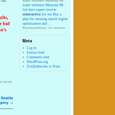
e on:
...
water softeners Missoula Mt:
water softeners Missoula Mt
Get here expert reverse
osmosis filt ...
ai for seo:
ai for seo Buy a
lts,
plan for amazing search engine
e bid
optimization and ...
Pieregistrējieties, lai sanemtu
on’s
100 USDT:
Thank you for
your sharing. I am worried
Meta
that I lack creative ide ...
:
You are correct that during
my lengthy stay in Seattle for
Log in
25 yea ...
Entries feed
Comments feed
WordPress.org
[Un]Subscribe to Posts
s transit
,
 Seattle
ruptcy
→