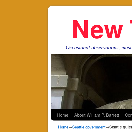
New 
Occasional observations, musi
Skip to primary content
Skip to secondary content
Home
About William P. Barrett
Con
Home
→
Seattle government
→
Seattle quie