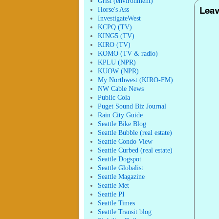
Grist (environment)
Leav
Horse's Ass
InvestigateWest
KCPQ (TV)
KING5 (TV)
KIRO (TV)
KOMO (TV & radio)
KPLU (NPR)
KUOW (NPR)
My Northwest (KIRO-FM)
NW Cable News
Public Cola
Puget Sound Biz Journal
Rain City Guide
Seattle Bike Blog
Seattle Bubble (real estate)
Seattle Condo View
Seattle Curbed (real estate)
Seattle Dogspot
Seattle Globalist
Seattle Magazine
Seattle Met
Seattle PI
Seattle Times
Seattle Transit blog