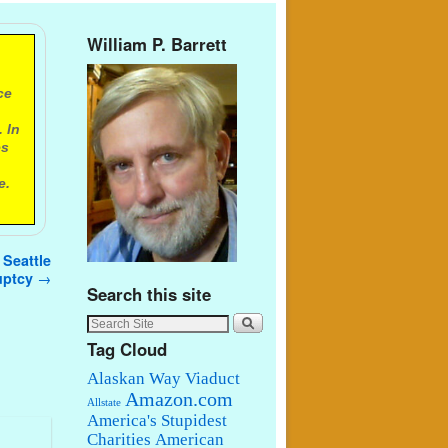
William P. Barrett
ce
 In
es
e.
 Seattle
ruptcy
→
Search this site
Tag Cloud
Alaskan Way Viaduct
Amazon.com
Allstate
America's Stupidest
Charities
American