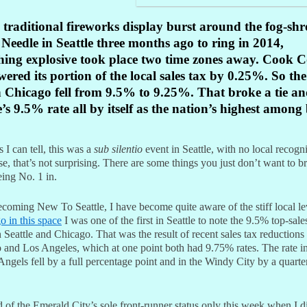
 traditional fireworks display burst around the fog-sh
Needle in Seattle three months ago to ring in 2014,
hing explosive took place two time zones away. Cook C
lowered its portion of the local sales tax by 0.25%. So the
n Chicago fell from 9.5% to 9.25%. That broke a tie and
e’s 9.5% rate all by itself as the nation’s highest among
s I can tell, this was a
sub silentio
event in Seattle, with no local recogn
e, that’s not surprising. There are some things you just don’t want to b
eing No. 1 in.
ecoming New To Seattle, I have become quite aware of the stiff local l
o in this space
I was one of the first in Seattle to note the 9.5% top-sales
Seattle and Chicago. That was the result of recent sales tax reductions 
 and Los Angeles, which at one point both had 9.75% rates. The rate in
Angels fell by a full percentage point and in the Windy City by a quarte
d of the Emerald City’s sole front-runner status only this week when I 