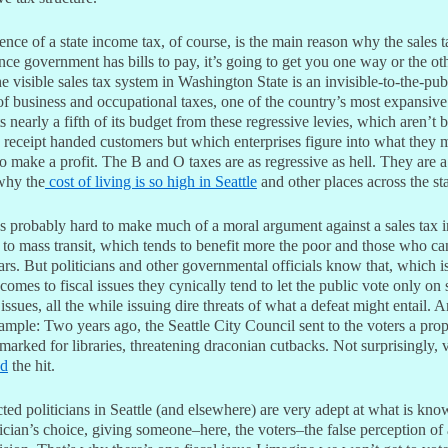
nce of a state income tax, of course, is the main reason why the sales t
nce government has bills to pay, it’s going to get you one way or the ot
he visible sales tax system in Washington State is an invisible-to-the-pub
of business and occupational taxes, one of the country’s most expansiv
ts nearly a fifth of its budget from these regressive levies, which aren’t 
 receipt handed customers but which enterprises figure into what they 
o make a profit. The B and O taxes are as regressive as hell. They are 
why the
cost of living is so high in Seattle
and other places across the sta
’s probably hard to make much of a moral argument against a sales tax 
 to mass transit, which tends to benefit more the poor and those who ca
ars. But politicians and other governmental officials know that, which 
comes to fiscal issues they cynically tend to let the public vote only on
issues, all the while issuing dire threats of what a defeat might entail. 
ample: Two years ago, the Seattle City Council sent to the voters a prop
marked for libraries, threatening draconian cutbacks. Not surprisingly, 
ed
the hit.
ted politicians in Seattle (and elsewhere) are very adept at what is kno
cian’s choice, giving someone–here, the voters–the false perception of 