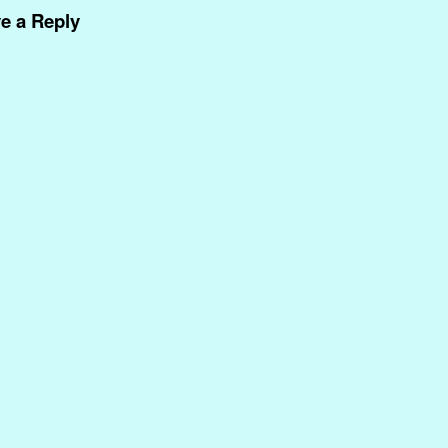
e a Reply