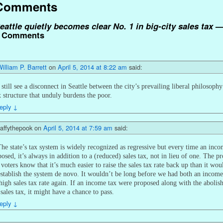
Comments
eattle quietly becomes clear No. 1 in big-city sales tax
 Comments
illiam P. Barrett
on
April 5, 2014 at 8:22 am
said:
 still see a disconnect in Seattle between the city’s prevailing liberal philosoph
x structure that unduly burdens the poor.
eply
↓
affythepook
on
April 5, 2014 at 7:59 am
said:
he state’s tax system is widely recognized as regressive but every time an inco
posed, it’s always in addition to a (reduced) sales tax, not in lieu of one. The 
e voters know that it’s much easier to raise the sales tax rate back up than it wou
establish the system de novo. It wouldn’t be long before we had both an income
high sales tax rate again. If an income tax were proposed along with the aboli
 sales tax, it might have a chance to pass.
eply
↓