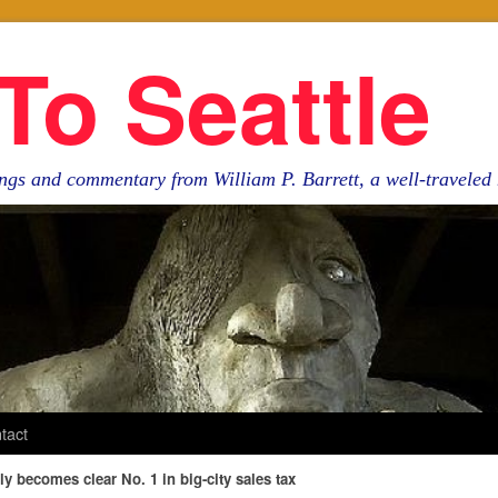
To Seattle
ngs and commentary from William P. Barrett, a well-travele
tact
tly becomes clear No. 1 in big-city sales tax