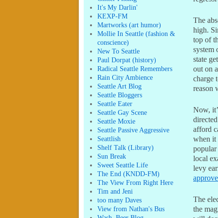
It's My Darlin'
KEXP-FM
The abse
Martworks (art humor)
high. Si
Mollie In Seattle (fashion &
top of t
conscience)
system 
New To Seattle
state ge
Paul Dorpat (history)
Radical Seattle Remembers
out on a
Rain City Ambience
charge t
Seattle Art Blog
reason 
Seattle Bloggers
Seattle Eater
Now, it
Seattle Gay Scene
directed
Seattle Moxie
afford c
Seattle Passive Aggressive
Seattlish
when it 
Shelf Talk (Library)
popular 
Sun Break
local ex
Sweet Seattle Life
levy ear
The End (KNDD-FM)
approv
The View From Right Here
Tim and Jeni
The elec
too many Daves
View from Nathan's Bus
the magi
Wash. Beer Blog