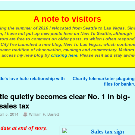
 note to visitors
ing the summer of 2016 I relocated from Seattle to Las Vegas. Sin
n, I have not put up new posts here on New To Seattle, although
itors are free to comment on older posts, to which I often respond.
 City I've launched a new blog, New To Las Vegas, which continu
same tradition of observation, musings and commentary. Visitors
 access my new blog by
clicking here
. Please visit and stay awhil
avigation
le’s love-hate relationship with
Charity telemarketer plaguing
files for bank
tle quietly becomes clear No. 1 in big-
 sales tax
ril 5, 2014
William P. Barrett
date at end of story.