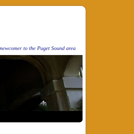
d newcomer to the Puget Sound area