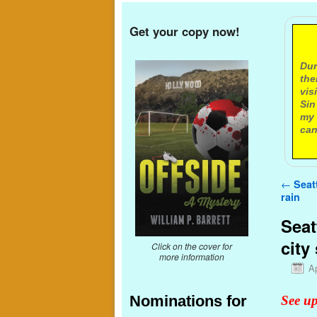
Get your copy now!
A
Dur
the
vis
Sin
my 
can
Post n
←
Seatt
rain
Seat
city
Click on the cover for
more information
Ap
Nominations for
See up