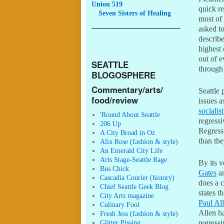
Union 519
quick re
Seven
Sisters of Healing
most of
asked to
describe
highest
out of e
SEATTLE
through
BLOGOSPHERE
Commentary/arts/
Seattle 
food/review
issues a
socialist
'Round About Seattle
regressi
206 Up
Regress
A City Broad in Oz
than th
Alix Rose (fashion & style)
An Emerald City Life
Arts Stage-Seattle Rage
By its v
Bus Chick
Gates
a
Cascadia Courier (history)
does a c
Chief Seattle Geek Blog
states t
City Arts magazine
Paul Al
Culinary Fool
Allen ha
Fresh Jess (fashion & style)
Glitter Pissing
regressi