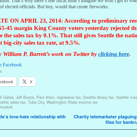
ision. That’s why there’s one fiscal issue I imagine we won’t get to vot
 of elected officials. But boy, would that create fireworks.
E ON APRIL 23, 2014: According to preliminary resu
55-45 margin King County voters yesterday rejected th
se the sales tax by 0.1%. That still gives Seattle the nati
t big-city sales tax rate, at 9.5%.
 William P. Barrett’s work on Twitter by
clicking here
.
n Facebook
:
cebook
X
ll Gates
,
Jeff Bezos
,
Paul Allen
,
regressive tax
,
Seattle library tax
,
Seattle mas
attle sales tax
,
Tuba City
,
Washington State income tax
rmalink
avigation
le’s love-hate relationship with
Charity telemarketer plaguing
files for bank