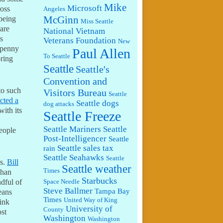
Mike
Microsoft
ross
Angeles
McGinn
 being
Miss Seattle
 are
National Vietnam
s
Veterans Foundation
New
 penny
Paul Allen
To Seattle
oring
Seattle
Seattle's
Convention and
to such
Visitors Bureau
Seattle
ected a
Seattle dogs
dog attacks
with its
Seattle Freeze
Seattle Mariners
Seattle
eople
Post-Intelligencer
Seattle
Seattle sales tax
rain
Seattle Seahawks
Seattle
ns.
Bill
Seattle weather
Times
than
Starbucks
ndful of
Space Needle
Steve Ballmer
Tampa Bay
eans
Times
United Way of King
ink
University of
County
ost
Washington
Washington