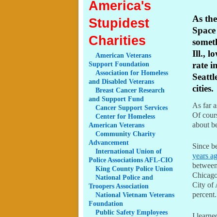
America's
As the
Stupidest
Space 
Charities
somet
Ill., 
American
Veterans
Support Foundation
rate i
Association
for Homeless
Seattl
and Disabled Veterans
cities.
Breast
Cancer Research
and Support Fund
As far a
Cancer
Support Services
Of cours
Center
for Homeless
about b
American Veterans
Community
Charity
Advancement
Since b
International
Union of
years ag
Police Associations AFL-CIO
between 
King
County Police Union
Chicago
National
Police and
City of 
Troopers Association
percent.
National
Vietnam Veterans
Foundation
Public
Safety Employees
I learne