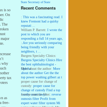
State Secretary of State
Recent Comments
ax is so
her. On
:
This was a fascinating read. I
lic
knew Fremont had a quirky
e. The
reputati ...
broken
William P. Barrett:
I wrote the
must
post to which you are
responding a full 14 years ago,
a major
...
:
Are you seriously comparing
te.
being friendly with your
neighbors, t ...
increase
Burgess Specialty Clinics:
n’t
Burgess Specialty Clinics Hire
is why
the best ophthalmologist -
 such
Ophtha ...
More about the author:
More
about the author Get the the
Another
top power washing gilbert az t
erty tax
...
proper cause for change of
voters
custody:
proper cause for
change of custody Find a top
family court lawye ...
reverse osmosis filter:
reverse
wn as
osmosis filter Profit from
a free-
expert water filter system Mi