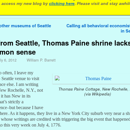
 access my new blog by
clicking here
. Please visit and stay awhil
avigation
other museums of Seattle
Calling all behavioral economis
in S
from Seattle, Thomas Paine shrine lack
mon sense
ly 6, 2012
William P. Barrett
o often, I leave my
Seattle venue to visit
ce else. I am writing
Thomas Paine Cottage, New Rochelle, 
 New Rochelle, N.Y., not
(via Wikipedia)
it has New in its
t’s strictly a
ence–but because I have
here. As it happens, they live in a New York City suburb very near a sh
whose writings are credited with triggering the big event that happene
go this very week on July 4, 1776.