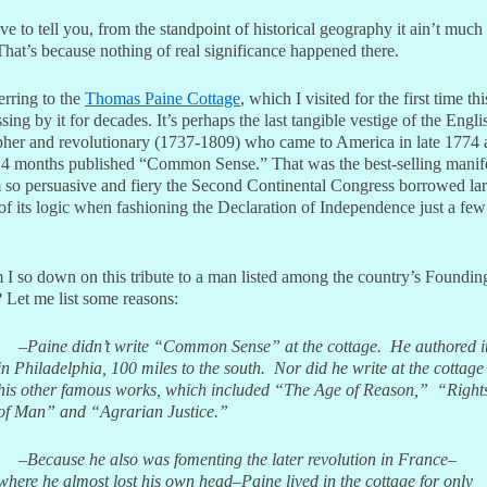
ve to tell you, from the standpoint of historical geography it ain’t much 
That’s because nothing of real significance happened there.
erring to the
Thomas Paine Cottage
, which I visited for the first time t
ssing by it for decades. It’s perhaps the last tangible vestige of the Engli
pher and revolutionary (1737-1809) who came to America in late 1774
14 months published “Common Sense.” That was the best-selling manife
 so persuasive and fiery the Second Continental Congress borrowed la
of its logic when fashioning the Declaration of Independence just a fe
I so down on this tribute to a man listed among the country’s Foundin
 Let me list some reasons:
–Paine didn’t write “Common Sense” at the cottage. He authored i
in Philadelphia, 100 miles to the south.
Nor did he write at the cottage
his other famous works, which included “The Age of Reason,” “Right
of Man” and “Agrarian Justice.”
–Because he also was fomenting the later revolution in France–
where he almost lost his own head–Paine lived in the cottage for only