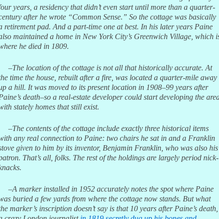
four years, a residency that didn’t even start until more than a quarter-
century after he wrote “Common Sense.” So the cottage was basically
a retirement pad. And a part-time one at best. In his later years Paine
also maintained a home in New York City’s Greenwich Village, which i
where he died in 1809.
–The location of the cottage is not all that historically accurate. At
the time the house, rebuilt after a fire, was located a quarter-mile away
up a hill. It was moved to its present location in 1908–99 years after
Paine’s death–so a real-estate developer could start developing the are
with stately homes that still exist.
–The contents of the cottage include exactly three historical items
with any real connection to Paine: two chairs he sat in and a Franklin
stove given to him by its inventor, Benjamin Franklin, who was also his
patron. That’s all, folks. The rest of the holdings are largely period nick-
knacks.
–A marker installed in 1952 accurately notes the spot where Paine
was buried a few yards from where the cottage now stands. But what
the marker’s inscription doesn’t say is that 10 years after Paine’s death,
a crazy London journalist
in 1819 secretly dug up his bones and