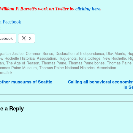
William P. Barrett’s work on Twitter by
clicking here
.
n Facebook
:
cebook
X
rarian Justice
,
Common Sense
,
Declaration of Independence
,
Dick Morris
,
Hu
w Rochelle Historical Association
,
Huguenots
,
Iona College
,
New Rochelle
,
Ri
an
,
The Age of Reason
,
Thomas Paine
,
Thomas Paine bones
,
Thomas Paine 
homas Paine Museum
,
Thomas Paine National Historical Association
rmalink
avigation
other museums of Seattle
Calling all behavioral economis
in S
e a Reply