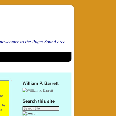
d newcomer to the Puget Sound area
William P. Barrett
ce
Search this site
 In
es