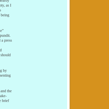
 nearby
ty, as I
o
s being
ne”
pundit.
 a press
ed
 should
ng by
esenting
 and the
take-
 brief