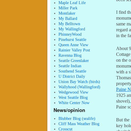
Maple Leaf Life
Miller Park
I find t
Montlaker
monumen
My Ballard
My Belltown
same ma
My Wallingford
regard a
PhinneyWood
in the f
Pinehurst Seattle
Queen Anne View
About 9
Rainier Valley Post
Cottage
Ravenna Blog
on the o
Seattle Greenlaker
monumen
Seattle Indian
Southend Seattle
with a s
U District Daily
Thomas 
Union Bay Watch (birds)
property
Wallyhood (Wallingford)
Paine Na
Wedgewood View
1925 am
West Seattle Blog
shovel),
White Center Now
Paine sc
News/opinion
Blubber Blog (sealife)
But the 
Cliff Mass Weather Blog
key hold
Crosscut