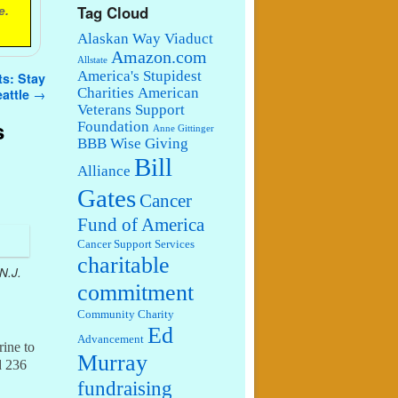
Tag Cloud
e.
Alaskan Way Viaduct
Amazon.com
Allstate
America's Stupidest
ts: Stay
Charities
American
eattle
→
Veterans Support
s
Foundation
Anne Gittinger
BBB Wise Giving
Bill
Alliance
Gates
Cancer
Fund of America
Cancer Support Services
charitable
N.J.
commitment
Community Charity
Ed
Advancement
rine to
Murray
d 236
fundraising