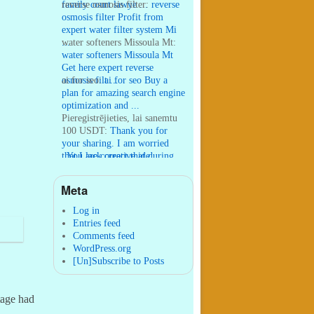
family court lawye ...
reverse osmosis filter:
reverse
osmosis filter Profit from
expert water filter system Mi
...
water softeners Missoula Mt:
water softeners Missoula Mt
Get here expert reverse
osmosis filt ...
ai for seo:
ai for seo Buy a
plan for amazing search engine
optimization and ...
Pieregistrējieties, lai sanemtu
100 USDT:
Thank you for
your sharing. I am worried
that I lack creative ide ...
:
You are correct that during
my lengthy stay in Seattle for
25 yea ...
Meta
William P. Barrett:
nnobrien, I
agree with that. ...
Log in
Entries feed
Comments feed
WordPress.org
[Un]Subscribe to Posts
tage had