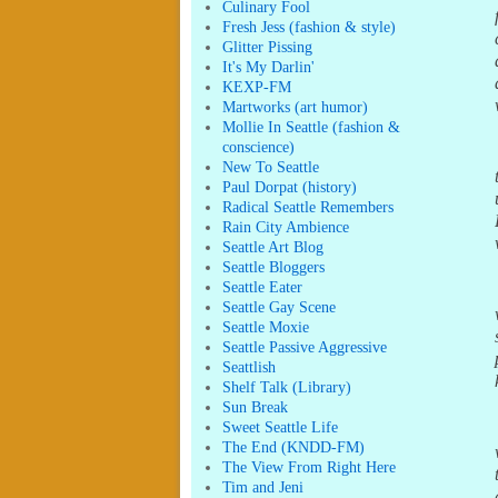
Culinary Fool
Fresh Jess (fashion & style)
Glitter Pissing
It's My Darlin'
KEXP-FM
Martworks (art humor)
Mollie In Seattle (fashion &
conscience)
New To Seattle
Paul Dorpat (history)
Radical Seattle Remembers
Rain City Ambience
Seattle Art Blog
Seattle Bloggers
Seattle Eater
Seattle Gay Scene
Seattle Moxie
Seattle Passive Aggressive
Seattlish
Shelf Talk (Library)
Sun Break
Sweet Seattle Life
The End (KNDD-FM)
The View From Right Here
Tim and Jeni