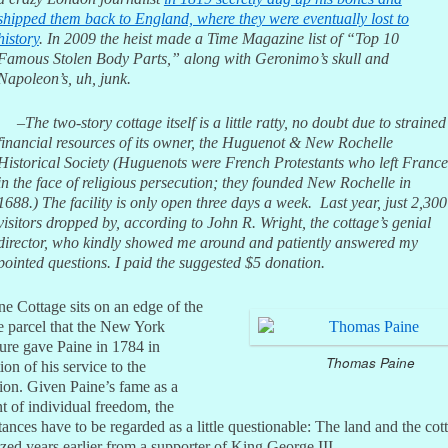
shipped them back to England, where they were eventually lost to
history
. In 2009 the heist made a
Time
Magazine list of “Top 10
Famous Stolen Body Parts,” along with Geronimo’s skull and
Napoleon’s, uh, junk.
–The two-story cottage itself is a little ratty, no doubt due to strained
financial resources of its owner, the Huguenot & New Rochelle
Historical Society (Huguenots were French Protestants who left France
in the face of religious persecution; they founded New Rochelle in
1688.) The facility is only open three days a week. Last year, just 2,300
visitors dropped by, according to John R. Wright, the cottage’s genial
director, who kindly showed me around and patiently answered my
pointed questions. I paid the suggested $5 donation.
e Cottage sits on an edge of the
e parcel that the New York
ture gave Paine in 1784 in
Thomas Paine
ion of his service to the
ion. Given Paine’s fame as a
t of individual freedom, the
ances have to be regarded as a little questionable: The land and the cot
zed years earlier from a supporter of King George III.