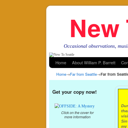
New 
Occasional observations, musi
Skip to primary content
Skip to secondary content
Home
About William P. Barrett
Con
Home
→
Far from Seattle
→
Far from Seatt
Get your copy now!
A
Dur
the
Click on the cover for
vis
more information
Sin
my 