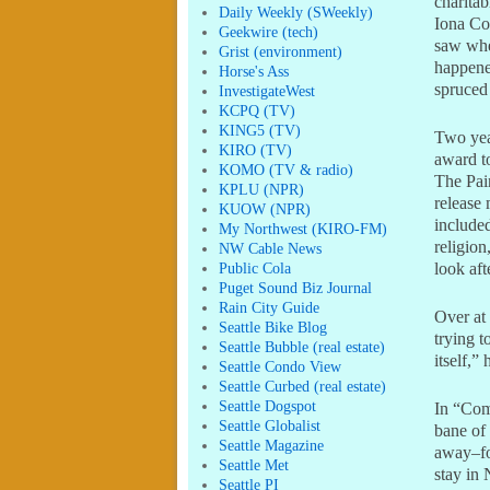
charitab
Daily Weekly (SWeekly)
Iona Co
Geekwire (tech)
saw whe
Grist (environment)
happened
Horse's Ass
spruced
InvestigateWest
KCPQ (TV)
KING5 (TV)
Two yea
KIRO (TV)
award t
KOMO (TV & radio)
The Pai
KPLU (NPR)
release 
KUOW (NPR)
include
My Northwest (KIRO-FM)
religio
NW Cable News
Public Cola
look aft
Puget Sound Biz Journal
Rain City Guide
Over at
Seattle Bike Blog
trying t
Seattle Bubble (real estate)
itself,”
Seattle Condo View
Seattle Curbed (real estate)
Seattle Dogspot
In “Com
Seattle Globalist
bane of 
Seattle Magazine
away–fo
Seattle Met
stay in
Seattle PI