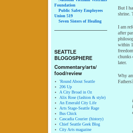
Foundation
But I ha
Public
Safety Employees
shrine. 
Union 519
Seven
Sisters of Healing
I am ref
after pa
philoso
within 
freedom
SEATTLE
chunks 
BLOGOSPHERE
later.
Commentary/arts/
food/review
Why am 
Fathers?
'Round About Seattle
206 Up
A City Broad in Oz
Alix Rose (fashion & style)
An Emerald City Life
Arts Stage-Seattle Rage
Bus Chick
Cascadia Courier (history)
Chief Seattle Geek Blog
City Arts magazine