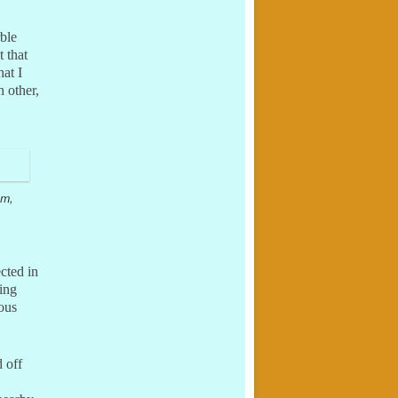
rble
 that
at I
h other,
um,
cted in
ing
ious
 off