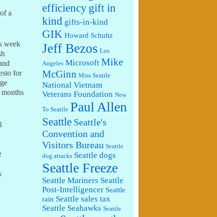
efficiency
gift in
of a
kind
gifts-in-kind
GIK
Howard Schultz
his week
Jeff Bezos
Los
sh
Mike
Microsoft
 and
Angeles
McGinn
sto for
Miss Seattle
rge
National Vietnam
w months
Veterans Foundation
New
Paul Allen
To Seattle
Seattle
Seattle's
g
Convention and
Visitors Bureau
Seattle
t
Seattle dogs
dog attacks
Seattle Freeze
s
Seattle Mariners
Seattle
Post-Intelligencer
Seattle
Seattle sales tax
rain
Seattle Seahawks
Seattle