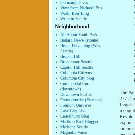
too many Daves
View from Nathan's Bus
Wash. Beer Blog
Write in Seattle
Neighborhood
All About South Park
Ballard News-Tribune
Beach Drive blog (West
Seattle)
Beacon Hill
Broadmoor Seattle
Capitol Hill Seattle
Columbia Citizens
Columbia City blog
Commercial Core
(downtown)
The Pain
Downtown Seattle
277-acr
Fremocentrist (Fremont)
Legisla
Fremont Universe
recognit
Lake City Live
Laurelhurst Blog
Revolut
Madison Park Blogger
exponen
Madrona Seattle
circumst
Magnolia Voice
been sei