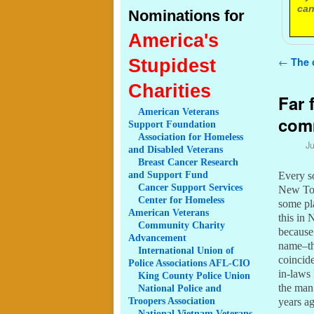
can
Nominations for
America's
Post n
Stupidest
←
The 
Charities
Far 
American
Veterans
com
Support Foundation
Association
for Homeless
Ju
and Disabled Veterans
Breast
Cancer Research
and Support Fund
Every s
Cancer
Support Services
New To 
Center
for Homeless
some pla
American Veterans
this in
Community
Charity
because 
Advancement
name–tha
International
Union of
coincid
Police Associations AFL-CIO
in-laws 
King
County Police Union
the man 
National
Police and
Troopers Association
years a
National
Vietnam Veterans