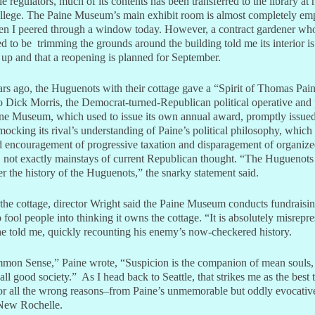
le regulators, much of its contents has been transferred to the library at
llege. The Paine Museum’s main exhibit room is almost completely emp
n I peered through a window today. However, a contract gardener wh
 to be trimming the grounds around the building told me its interior i
 up and that a reopening is planned for September.
rs ago, the Huguenots with their cottage gave a “Spirit of Thomas Pai
o Dick Morris, the Democrat-turned-Republican political operative and 
ne Museum, which used to issue its own annual award, promptly issued
mocking its rival’s understanding of Paine’s political philosophy, which
d encouragement of progressive taxation and disparagement of organiz
n, not exactly mainstays of current Republican thought. “The Huguenots
er the history of the Huguenots,” the snarky statement said.
 the cottage, director Wright said the Paine Museum conducts fundraisi
o fool people into thinking it owns the cottage. “It is absolutely misrepr
 he told me, quickly recounting his enemy’s now-checkered history.
mon Sense,” Paine wrote, “Suspicion is the companion of mean souls,
all good society.” As I head back to Seattle, that strikes me as the best 
r all the wrong reasons–from Paine’s unmemorable but oddly evocative
 New Rochelle.