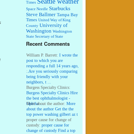
Seattle weather
Times
Starbucks
Space Needle
Steve Ballmer
Tampa Bay
Times
United Way of King
s
University of
County
Washington
Washington
State Secretary of State
Recent Comments
William P. Barrett:
I wrote the
a
post to which you are
responding a full 14 years ago,
...
:
Are you seriously comparing
being friendly with your
neighbors, t ...
Burgess Specialty Clinics:
Burgess Specialty Clinics Hire
the best ophthalmologist -
Ophtha ...
More about the author:
More
about the author Get the the
top power washing gilbert az t
...
proper cause for change of
custody:
proper cause for
change of custody Find a top