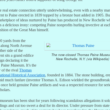
he real estate connection utterly underwhelming, even with a nearby ma
t to Paine erected in 1839 topped by a bronze bust added in 1905. But
rketplace of ideas nurtured by Paine has produced in New Rochelle wh
s a delicious irony: competing Paine nonprofits hurling invective at eac
ashion of the Great Man himself.
0 yards from the
 along North Avenue
ther side of the
The now-closed Thomas Paine Muse
t sits a grand edifice
New Rochelle, N.Y. (via Wikipedia)
ign declaring it the
Paine Museum. It’s the
 of the rival
Thomas
tional Historical Association
, founded in 1884. The stone building, ere
id much fanfare (inventor Thomas A. Edison wielded the groundbreak
 once held genuine Paine artifacts and was a respected resource for ser
holars.
museum has been shut for years following scandalous allegations it sold
ings and cut too sweet a deal for its director. Under pressure from state