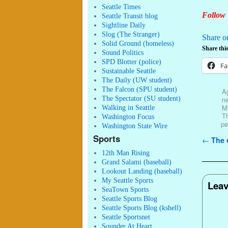
Seattle Times
Follow 
Seattle Transit blog
Sightline Daily
Slog (The Stranger)
Share o
Solid Ground (homeless)
Share this
Sound Politics
SPD Blotter (police)
Fa
Sustainable Seattle
The Daily (UW student)
The Falcon (SPU student)
Ag
The Spectator (SU student)
ne
M
Walking in Seattle
T
Washington Focus
pe
Washington State Wire
Sports
Post n
←
The 
12th Man Rising
Grand Salami (baseball)
Lookout Landing (baseball)
My Seattle Sports
Leav
SeaTown Sports
Seattle Sports Blog
Seattle Sports Blog (kshell)
Seattle Sportsnet
Sounder At Heart