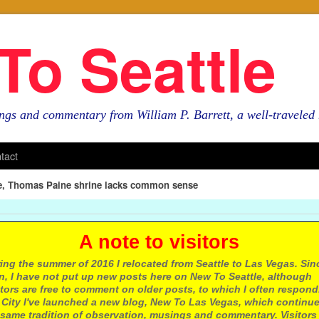
To Seattle
ngs and commentary from William P. Barrett, a well-travele
tact
le, Thomas Paine shrine lacks common sense
 note to visitors
ing the summer of 2016 I relocated from Seattle to Las Vegas. Sin
n, I have not put up new posts here on New To Seattle, although
itors are free to comment on older posts, to which I often respond.
 City I've launched a new blog, New To Las Vegas, which continu
same tradition of observation, musings and commentary. Visitors