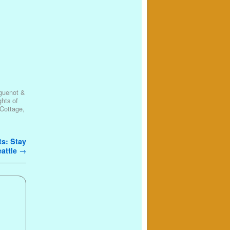
guenot &
ghts of
Cottage
,
ts: Stay
eattle
→