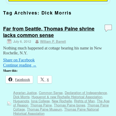
Tag Archives:
Dick Morris
Far from Seattle, Thomas Paine shrine
lacks common sense
July 6, 2012
William P. Barrett
Nothing much happened at cottage bearing his name in New
Rochelle, N.Y.
Share on Facebook
Continue reading
→
Share this:
Facebook
X
Agrarian Justice
,
Common Sense
,
Declaration of Independence
,
Dick Morris
,
Huguenot & new Rochelle Historical Association
,
Huguenots
,
Iona College
,
New Rochelle
,
Rights of Man
,
The Age
of Reason
,
Thomas Paine
,
Thomas Paine bones
,
Thomas Paine
Cottage
,
Thomas Paine Museum
,
Thomas Paine National
Historical Association