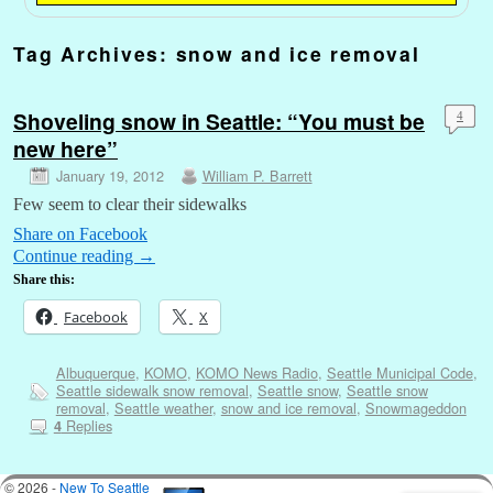
Tag Archives:
snow and ice removal
Shoveling snow in Seattle: “You must be
4
new here”
January 19, 2012
William P. Barrett
Few seem to clear their sidewalks
Share on Facebook
Continue reading
→
Share this:
Facebook
X
Albuquerque
,
KOMO
,
KOMO News Radio
,
Seattle Municipal Code
,
Seattle sidewalk snow removal
,
Seattle snow
,
Seattle snow
removal
,
Seattle weather
,
snow and ice removal
,
Snowmageddon
Replies
4
© 2026 -
New To Seattle