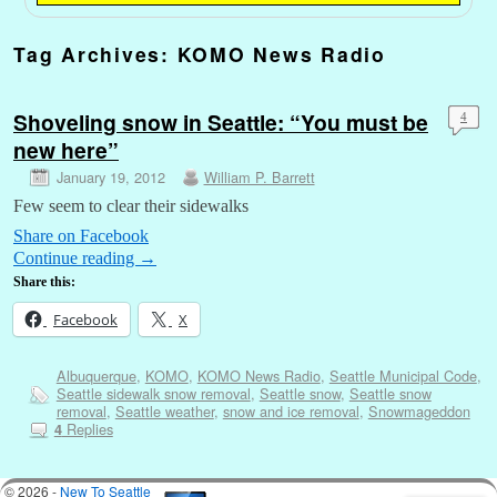
Tag Archives:
KOMO News Radio
Shoveling snow in Seattle: “You must be
4
new here”
January 19, 2012
William P. Barrett
Few seem to clear their sidewalks
Share on Facebook
Continue reading
→
Share this:
Facebook
X
Albuquerque
,
KOMO
,
KOMO News Radio
,
Seattle Municipal Code
,
Seattle sidewalk snow removal
,
Seattle snow
,
Seattle snow
removal
,
Seattle weather
,
snow and ice removal
,
Snowmageddon
Replies
4
© 2026 -
New To Seattle