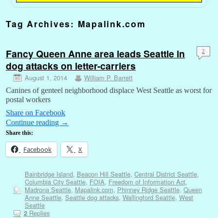
Tag Archives:
Mapalink.com
Fancy Queen Anne area leads Seattle in
2
dog attacks on letter-carriers
August 1, 2014
William P. Barrett
Canines of genteel neighborhood displace West Seattle as worst for
postal workers
Share on Facebook
Continue reading
→
Share this:
Facebook
X
Bainbridge Island
,
Beacon Hill Seattle
,
Central District Seattle
,
Columbia City Seattle
,
FOIA
,
Freedom of Information Act
,
Madrona Seattle
,
Mapalink.com
,
Phinney Ridge Seattle
,
Queen
Anne Seattle
,
Seattle dog attacks
,
Wallingford Seattle
,
West
Seattle
Replies
2