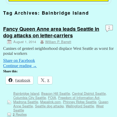
Tag Archives:
Bainbridge Island
Fancy Queen Anne area leads Seattle in
2
dog attacks on letter-carriers
August 1, 2014
William P. Barrett
Canines of genteel neighborhood displace West Seattle as worst for
postal workers
Share on Facebook
Continue reading
→
Share this:
Facebook
X
Bainbridge Island
,
Beacon Hill Seattle
,
Central District Seattle
,
Columbia City Seattle
,
FOIA
,
Freedom of Information Act
,
Madrona Seattle
,
Mapalink.com
,
Phinney Ridge Seattle
,
Queen
Anne Seattle
,
Seattle dog attacks
,
Wallingford Seattle
,
West
Seattle
Replies
2