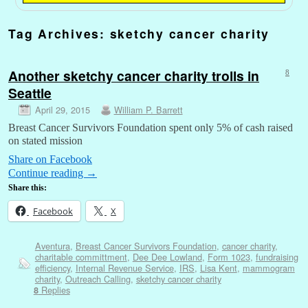
Tag Archives:
sketchy cancer charity
Another sketchy cancer charity trolls in
8
Seattle
April 29, 2015
William P. Barrett
Breast Cancer Survivors Foundation spent only 5% of cash raised
on stated mission
Share on Facebook
Continue reading
→
Share this:
Facebook
X
Aventura
,
Breast Cancer Survivors Foundation
,
cancer charity
,
charitable committment
,
Dee Dee Lowland
,
Form 1023
,
fundraising
efficiency
,
Internal Revenue Service
,
IRS
,
Lisa Kent
,
mammogram
charity
,
Outreach Calling
,
sketchy cancer charity
Replies
8