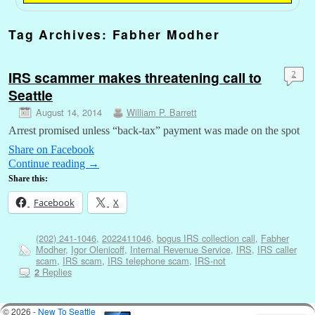
Tag Archives:
Fabher Modher
IRS scammer makes threatening call to
2
Seattle
August 14, 2014
William P. Barrett
Arrest promised unless “back-tax” payment was made on the spot
Share on Facebook
Continue reading
→
Share this:
Facebook
X
(202) 241-1046
,
2022411046
,
bogus IRS collection call
,
Fabher
Modher
,
Igor Olenicoff
,
Internal Revenue Service
,
IRS
,
IRS caller
scam
,
IRS scam
,
IRS telephone scam
,
IRS-not
Replies
2
© 2026 -
New To Seattle