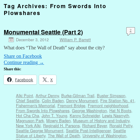
Tag Archives:
From Swords Into
Plowshares
Monumental Seattle (Part 2)
2
December 3, 2012
William P. Barrett
What does “The Wall of Death” say about the city?
Share on Facebook
Continue reading
→
Share this:
Facebook
X
Alki Point
,
Arthur Denny
,
Burke-Gilman Trail
,
Buster Simpson
,
Chief Seattle
,
Colin Baden
,
Denny Monument
,
Fire Station No. 41
,
Fishermen's Memorial
,
Fremont Bridge
,
Fremont neighborhood
,
From Swords Into Plowshares
,
George Washington
,
Hat N Boots
,
Hot Cha Cha
,
John T. Young
,
Kenny Schneider
,
Lewis Nasmyth
,
Magnuson Park
,
Mowry Baden
,
Museum of History and Industry
,
New York Alki
,
Reginald H. Parsons
,
Richard Beyer
,
Ronald Petty
,
Seattle George Monument
,
Seattle Post-Intelligencer
,
Seattle
Statue of Liberty
,
The Wall of Death
,
University of Washington
,