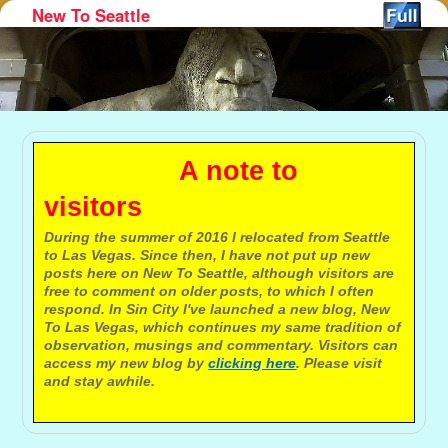
New To Seattle
Skip to primary content
Skip to secondary content
A note to
visitors
During the summer of 2016 I relocated from Seattle
to Las Vegas. Since then, I have not put up new
posts here on New To Seattle, although visitors are
free to comment on older posts, to which I often
respond. In Sin City I've launched a new blog, New
To Las Vegas, which continues my same tradition of
observation, musings and commentary. Visitors can
access my new blog by
clicking here
. Please visit
and stay awhile.