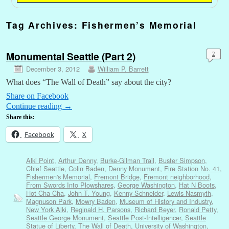
Tag Archives:
Fishermen’s Memorial
Monumental Seattle (Part 2)
2
December 3, 2012
William P. Barrett
What does “The Wall of Death” say about the city?
Share on Facebook
Continue reading
→
Share this:
Facebook
X
Alki Point
,
Arthur Denny
,
Burke-Gilman Trail
,
Buster Simpson
,
Chief Seattle
,
Colin Baden
,
Denny Monument
,
Fire Station No. 41
,
Fishermen's Memorial
,
Fremont Bridge
,
Fremont neighborhood
,
From Swords Into Plowshares
,
George Washington
,
Hat N Boots
,
Hot Cha Cha
,
John T. Young
,
Kenny Schneider
,
Lewis Nasmyth
,
Magnuson Park
,
Mowry Baden
,
Museum of History and Industry
,
New York Alki
,
Reginald H. Parsons
,
Richard Beyer
,
Ronald Petty
,
Seattle George Monument
,
Seattle Post-Intelligencer
,
Seattle
Statue of Liberty
,
The Wall of Death
,
University of Washington
,