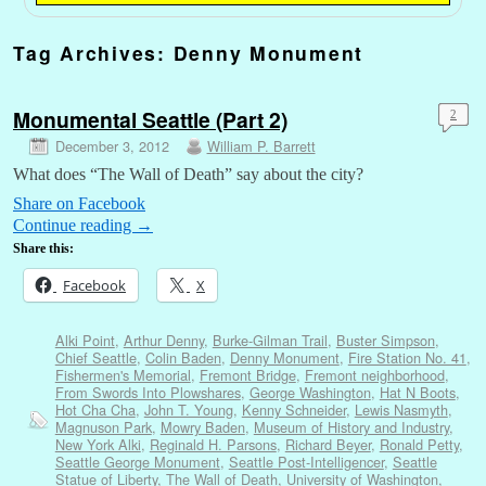
Tag Archives:
Denny Monument
Monumental Seattle (Part 2)
2
December 3, 2012
William P. Barrett
What does “The Wall of Death” say about the city?
Share on Facebook
Continue reading
→
Share this:
Facebook
X
Alki Point
,
Arthur Denny
,
Burke-Gilman Trail
,
Buster Simpson
,
Chief Seattle
,
Colin Baden
,
Denny Monument
,
Fire Station No. 41
,
Fishermen's Memorial
,
Fremont Bridge
,
Fremont neighborhood
,
From Swords Into Plowshares
,
George Washington
,
Hat N Boots
,
Hot Cha Cha
,
John T. Young
,
Kenny Schneider
,
Lewis Nasmyth
,
Magnuson Park
,
Mowry Baden
,
Museum of History and Industry
,
New York Alki
,
Reginald H. Parsons
,
Richard Beyer
,
Ronald Petty
,
Seattle George Monument
,
Seattle Post-Intelligencer
,
Seattle
Statue of Liberty
,
The Wall of Death
,
University of Washington
,