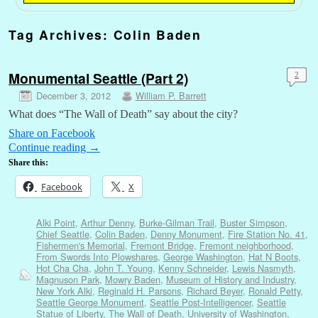
Tag Archives:
Colin Baden
Monumental Seattle (Part 2)
2
December 3, 2012
William P. Barrett
What does “The Wall of Death” say about the city?
Share on Facebook
Continue reading
→
Share this:
Facebook
X
Alki Point
,
Arthur Denny
,
Burke-Gilman Trail
,
Buster Simpson
,
Chief Seattle
,
Colin Baden
,
Denny Monument
,
Fire Station No. 41
,
Fishermen's Memorial
,
Fremont Bridge
,
Fremont neighborhood
,
From Swords Into Plowshares
,
George Washington
,
Hat N Boots
,
Hot Cha Cha
,
John T. Young
,
Kenny Schneider
,
Lewis Nasmyth
,
Magnuson Park
,
Mowry Baden
,
Museum of History and Industry
,
New York Alki
,
Reginald H. Parsons
,
Richard Beyer
,
Ronald Petty
,
Seattle George Monument
,
Seattle Post-Intelligencer
,
Seattle
Statue of Liberty
,
The Wall of Death
,
University of Washington
,