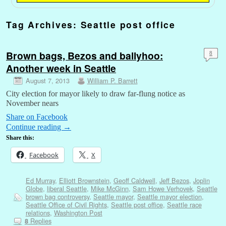
Tag Archives:
Seattle post office
Brown bags, Bezos and ballyhoo:
8
Another week in Seattle
August 7, 2013
William P. Barrett
City election for mayor likely to draw far-flung notice as
November nears
Share on Facebook
Continue reading
→
Share this:
Facebook
X
Ed Murray
,
Elliott Brownstein
,
Geoff Caldwell
,
Jeff Bezos
,
Joplin
Globe
,
liberal Seattle
,
Mike McGinn
,
Sam Howe Verhovek
,
Seattle
brown bag controversy
,
Seattle mayor
,
Seattle mayor election
,
Seattle Office of Civil Rights
,
Seattle post office
,
Seattle race
relations
,
Washington Post
Replies
8