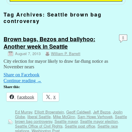
Tag Archives:
Seattle brown bag
controversy
Brown bags, Bezos and ballyhoo:
8
Another week in Seattle
August 7, 2013
William P. Barrett
City election for mayor likely to draw far-flung notice as
November nears
Share on Facebook
Continue reading
→
Share this:
Facebook
X
Ed Murray
,
Elliott Brownstein
,
Geoff Caldwell
,
Jeff Bezos
,
Joplin
Globe
,
liberal Seattle
,
Mike McGinn
,
Sam Howe Verhovek
,
Seattle
brown bag controversy
,
Seattle mayor
,
Seattle mayor election
,
Seattle Office of Civil Rights
,
Seattle post office
,
Seattle race
relations
,
Washington Post