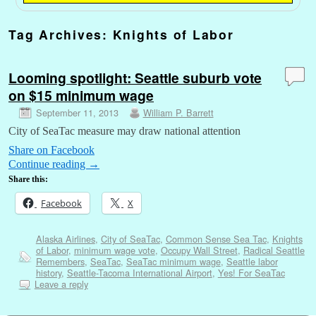
Tag Archives:
Knights of Labor
Looming spotlight: Seattle suburb vote
on $15 minimum wage
September 11, 2013
William P. Barrett
City of SeaTac measure may draw national attention
Share on Facebook
Continue reading
→
Share this:
Facebook
X
Alaska Airlines
,
City of SeaTac
,
Common Sense Sea Tac
,
Knights
of Labor
,
minimum wage vote
,
Occupy Wall Street
,
Radical Seattle
Remembers
,
SeaTac
,
SeaTac minimum wage
,
Seattle labor
history
,
Seattle-Tacoma International Airport
,
Yes! For SeaTac
Leave a reply