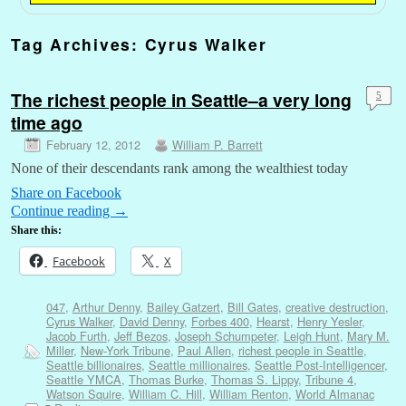
Tag Archives:
Cyrus Walker
The richest people in Seattle–a very long
5
time ago
February 12, 2012
William P. Barrett
None of their descendants rank among the wealthiest today
Share on Facebook
Continue reading
→
Share this:
Facebook
X
047
,
Arthur Denny
,
Bailey Gatzert
,
Bill Gates
,
creative destruction
,
Cyrus Walker
,
David Denny
,
Forbes 400
,
Hearst
,
Henry Yesler
,
Jacob Furth
,
Jeff Bezos
,
Joseph Schumpeter
,
Leigh Hunt
,
Mary M.
Miller
,
New-York Tribune
,
Paul Allen
,
richest people in Seattle
,
Seattle billionaires
,
Seattle millionaires
,
Seattle Post-Intelligencer
,
Seattle YMCA
,
Thomas Burke
,
Thomas S. Lippy
,
Tribune 4
,
Watson Squire
,
William C. Hill
,
William Renton
,
World Almanac