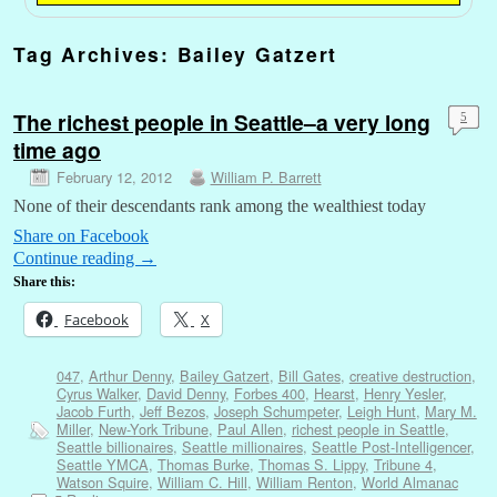
Tag Archives:
Bailey Gatzert
The richest people in Seattle–a very long
5
time ago
February 12, 2012
William P. Barrett
None of their descendants rank among the wealthiest today
Share on Facebook
Continue reading
→
Share this:
Facebook
X
047
,
Arthur Denny
,
Bailey Gatzert
,
Bill Gates
,
creative destruction
,
Cyrus Walker
,
David Denny
,
Forbes 400
,
Hearst
,
Henry Yesler
,
Jacob Furth
,
Jeff Bezos
,
Joseph Schumpeter
,
Leigh Hunt
,
Mary M.
Miller
,
New-York Tribune
,
Paul Allen
,
richest people in Seattle
,
Seattle billionaires
,
Seattle millionaires
,
Seattle Post-Intelligencer
,
Seattle YMCA
,
Thomas Burke
,
Thomas S. Lippy
,
Tribune 4
,
Watson Squire
,
William C. Hill
,
William Renton
,
World Almanac