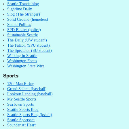
Seattle Transit blog
Sightline Daily
Slog (The Stranger)
Solid Ground (homeless)
Sound Politics
SPD Blotter (police)
Sustainable Seattle
The Daily (UW student)
The Falcon (SPU student)
The Spectator (SU student)
Walking in Seattle
Washington Focus
Washington State Wire
Sports
12th Man Rising
Grand Salami (baseball)
Lookout Landing (baseball)
My Seattle Sports
SeaTown Sports
Seattle Sports Blog
Seattle Sports Blog (kshell)
Seattle Sportsnet
Sounder At Heart