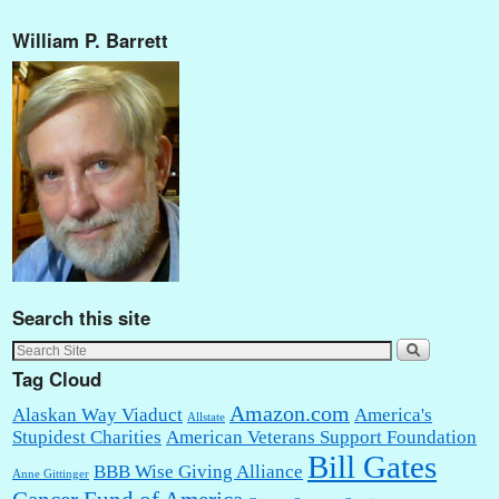
William P. Barrett
Search this site
Tag Cloud
Amazon.com
Alaskan Way Viaduct
America's
Allstate
Stupidest Charities
American Veterans Support Foundation
Bill Gates
BBB Wise Giving Alliance
Anne Gittinger