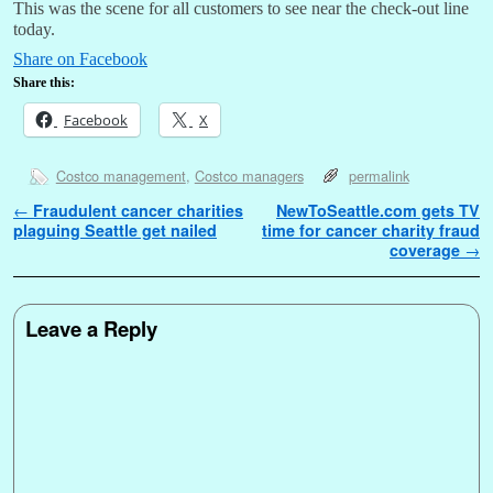
This was the scene for all customers to see near the check-out line
today.
Share on Facebook
Share this:
Facebook
X
Costco management
,
Costco managers
permalink
Post navigation
←
Fraudulent cancer charities
NewToSeattle.com gets TV
plaguing Seattle get nailed
time for cancer charity fraud
coverage
→
Leave a Reply