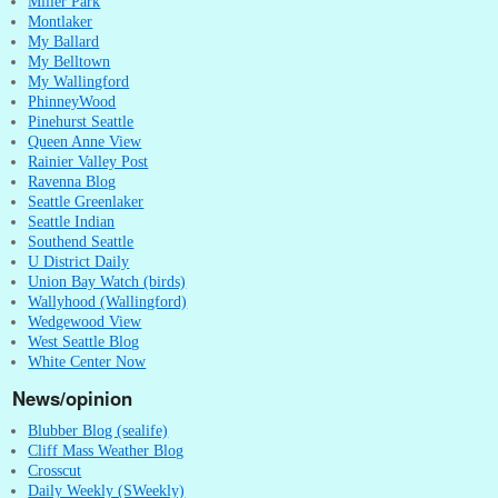
Miller Park
Montlaker
My Ballard
My Belltown
My Wallingford
PhinneyWood
Pinehurst Seattle
Queen Anne View
Rainier Valley Post
Ravenna Blog
Seattle Greenlaker
Seattle Indian
Southend Seattle
U District Daily
Union Bay Watch (birds)
Wallyhood (Wallingford)
Wedgewood View
West Seattle Blog
White Center Now
News/opinion
Blubber Blog (sealife)
Cliff Mass Weather Blog
Crosscut
Daily Weekly (SWeekly)