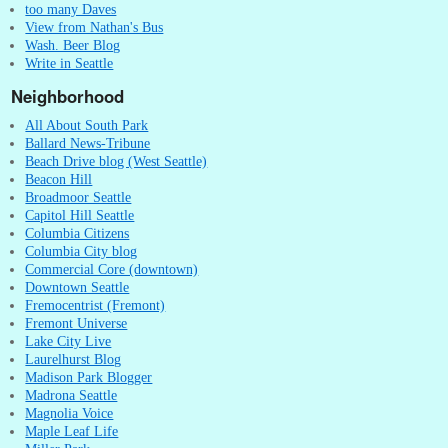
too many Daves
View from Nathan's Bus
Wash. Beer Blog
Write in Seattle
Neighborhood
All About South Park
Ballard News-Tribune
Beach Drive blog (West Seattle)
Beacon Hill
Broadmoor Seattle
Capitol Hill Seattle
Columbia Citizens
Columbia City blog
Commercial Core (downtown)
Downtown Seattle
Fremocentrist (Fremont)
Fremont Universe
Lake City Live
Laurelhurst Blog
Madison Park Blogger
Madrona Seattle
Magnolia Voice
Maple Leaf Life