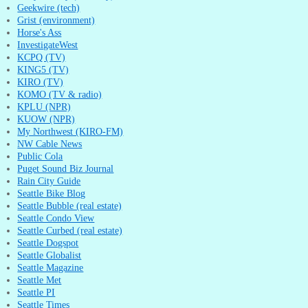
Geekwire (tech)
Grist (environment)
Horse's Ass
InvestigateWest
KCPQ (TV)
KING5 (TV)
KIRO (TV)
KOMO (TV & radio)
KPLU (NPR)
KUOW (NPR)
My Northwest (KIRO-FM)
NW Cable News
Public Cola
Puget Sound Biz Journal
Rain City Guide
Seattle Bike Blog
Seattle Bubble (real estate)
Seattle Condo View
Seattle Curbed (real estate)
Seattle Dogspot
Seattle Globalist
Seattle Magazine
Seattle Met
Seattle PI
Seattle Times