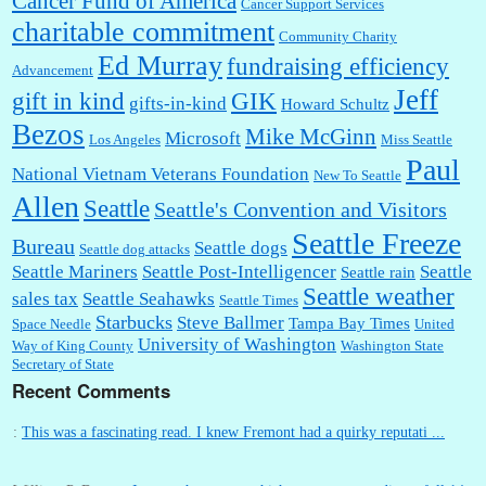
Cancer Fund of America
Cancer Support Services
charitable commitment
Community Charity
Ed Murray
fundraising efficiency
Advancement
Jeff
gift in kind
GIK
gifts-in-kind
Howard Schultz
Bezos
Mike McGinn
Microsoft
Los Angeles
Miss Seattle
Paul
National Vietnam Veterans Foundation
New To Seattle
Allen
Seattle
Seattle's Convention and Visitors
Seattle Freeze
Bureau
Seattle dogs
Seattle dog attacks
Seattle Mariners
Seattle Post-Intelligencer
Seattle
Seattle rain
Seattle weather
sales tax
Seattle Seahawks
Seattle Times
Starbucks
Steve Ballmer
Tampa Bay Times
Space Needle
United
University of Washington
Way of King County
Washington State
Secretary of State
Recent Comments
:
This was a fascinating read. I knew Fremont had a quirky reputati ...