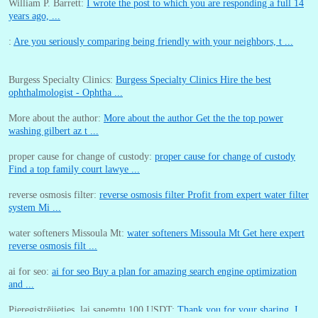
William P. Barrett:
I wrote the post to which you are responding a full 14
years ago, ...
:
Are you seriously comparing being friendly with your neighbors, t ...
Burgess Specialty Clinics:
Burgess Specialty Clinics Hire the best
ophthalmologist - Ophtha ...
More about the author:
More about the author Get the the top power
washing gilbert az t ...
proper cause for change of custody:
proper cause for change of custody
Find a top family court lawye ...
reverse osmosis filter:
reverse osmosis filter Profit from expert water filter
system Mi ...
water softeners Missoula Mt:
water softeners Missoula Mt Get here expert
reverse osmosis filt ...
ai for seo:
ai for seo Buy a plan for amazing search engine optimization
and ...
Pieregistrējieties, lai sanemtu 100 USDT:
Thank you for your sharing. I