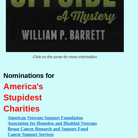
Click on the cover for more information
Nominations for
America's
Stupidest
Charities
American
Veterans Support Foundation
Association
for Homeless and Disabled Veterans
Breast
Cancer Research and Support Fund
Cancer
Support Services