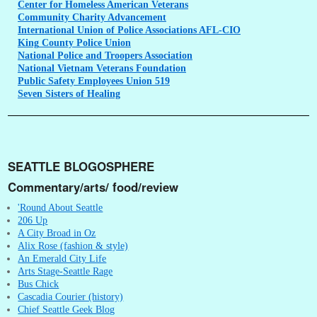
Center
for Homeless American Veterans
Community
Charity Advancement
International
Union of Police Associations AFL-CIO
King
County Police Union
National
Police and Troopers Association
National
Vietnam Veterans Foundation
Public
Safety Employees Union 519
Seven
Sisters of Healing
SEATTLE BLOGOSPHERE
Commentary/arts/ food/review
'Round About Seattle
206 Up
A City Broad in Oz
Alix Rose (fashion & style)
An Emerald City Life
Arts Stage-Seattle Rage
Bus Chick
Cascadia Courier (history)
Chief Seattle Geek Blog