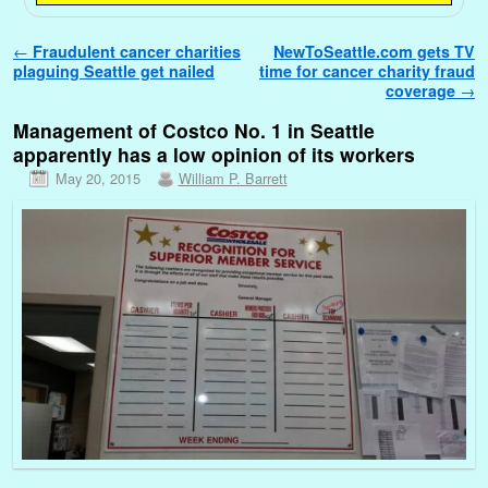
Post navigation
←
Fraudulent cancer charities
NewToSeattle.com gets TV
plaguing Seattle get nailed
time for cancer charity fraud
coverage
→
Management of Costco No. 1 in Seattle
apparently has a low opinion of its workers
May 20, 2015
William P. Barrett