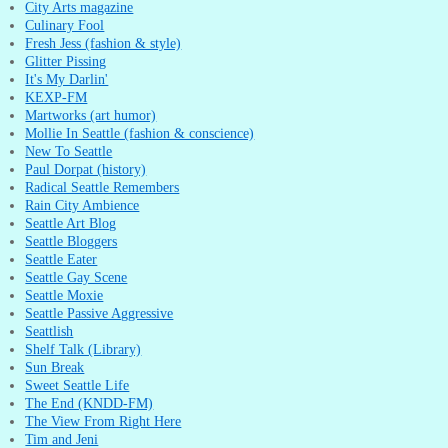
City Arts magazine
Culinary Fool
Fresh Jess (fashion & style)
Glitter Pissing
It's My Darlin'
KEXP-FM
Martworks (art humor)
Mollie In Seattle (fashion & conscience)
New To Seattle
Paul Dorpat (history)
Radical Seattle Remembers
Rain City Ambience
Seattle Art Blog
Seattle Bloggers
Seattle Eater
Seattle Gay Scene
Seattle Moxie
Seattle Passive Aggressive
Seattlish
Shelf Talk (Library)
Sun Break
Sweet Seattle Life
The End (KNDD-FM)
The View From Right Here
Tim and Jeni