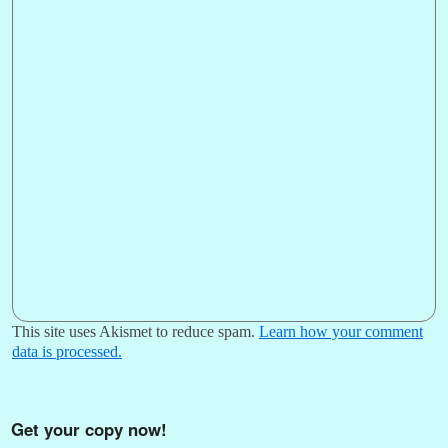
This site uses Akismet to reduce spam.
Learn how your comment
data is processed.
Get your copy now!