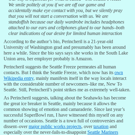
We smile politely at you if we are off our game and
accidentally make eye contact with you, but we silently pray
that you will not start a conversation with us. We are
standoffish because our daily wardrobe includes headphones
attached to our ears and cellphones glued to our hands–both
clear indications of our desire for limited human interaction
According to the author’s bio, Perincheril is a 21-year-old
University of Washington grad and presumably has been around
here a while. Since the bio says says she works in the South Lake
Union area, her employer probably is Amazon.
Perincheril suggests the Seattle Freeze permeates all human
contacts. But I think the Seattle Freeze, which now has its
own
Wikipedia entry
, mainly manifests itself in the way locals interact
with the considerable number of newcomers–like me, New To
Seattle. Still, Perincheril’s point strikes me as extremely well-taken.
As Perincheril suggests, talking about the Seahawks has become
the great ice breaker in Seattle, mainly because it allows the
common showing of emotion and camaraderie. Since last year’s
successful SuperBowl run, I have witnessed this myself on any
number of occasions. Seattle is a town full of controversies and
dissent–over
major public works projects
, over
taxation
and
especially over the never-fails-to-disappoint
Seattle Mariners