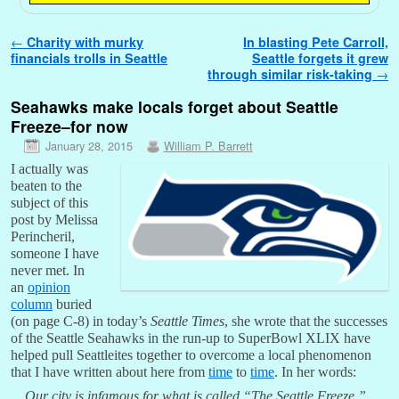
Post navigation
←
Charity with murky
In blasting Pete Carroll,
financials trolls in Seattle
Seattle forgets it grew
through similar risk-taking
→
Seahawks make locals forget about Seattle
Freeze–for now
January 28, 2015
William P. Barrett
I actually was
beaten to the
subject of this
post by Melissa
Perincheril,
someone I have
never met. In
an
opinion
column
buried
(on page C-8) in today’s
Seattle Times
, she wrote that the successes
of the Seattle Seahawks in the run-up to SuperBowl XLIX have
helped pull Seattleites together to overcome a local phenomenon
that I have written about here from
time
to
time
. In her words:
Our city is infamous for what is called “The Seattle Freeze.”