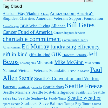
Tag Cloud
Amazon.com
Alaskan Way Viaduct
America's
Allstate
Stupidest Charities
American Veterans Support Foundation
Bill Gates
BBB Wise Giving Alliance
Anne Gittinger
Cancer Fund of America
Cancer Support Services
charitable commitment
Community Charity
Ed Murray
fundraising efficiency
Advancement
Jeff
gift in kind
GIK
gifts-in-kind
Howard Schultz
Bezos
Mike McGinn
Microsoft
Los Angeles
Miss Seattle
Paul
National Vietnam Veterans Foundation
New To Seattle
Allen
Seattle
Seattle's Convention and Visitors
Seattle Freeze
Bureau
Seattle dogs
Seattle dog attacks
Seattle Mariners
Seattle Post-Intelligencer
Seattle
Seattle rain
Seattle weather
sales tax
Seattle Seahawks
Seattle Times
Starbucks
Steve Ballmer
Tampa Bay Times
Space Needle
United