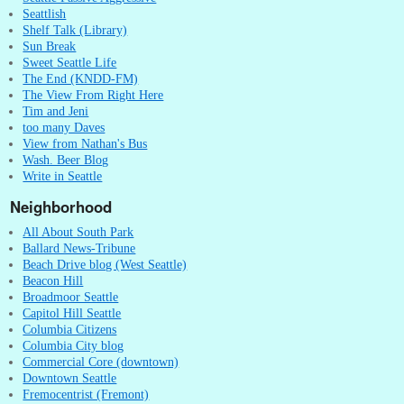
Seattlish
Shelf Talk (Library)
Sun Break
Sweet Seattle Life
The End (KNDD-FM)
The View From Right Here
Tim and Jeni
too many Daves
View from Nathan's Bus
Wash. Beer Blog
Write in Seattle
Neighborhood
All About South Park
Ballard News-Tribune
Beach Drive blog (West Seattle)
Beacon Hill
Broadmoor Seattle
Capitol Hill Seattle
Columbia Citizens
Columbia City blog
Commercial Core (downtown)
Downtown Seattle
Fremocentrist (Fremont)