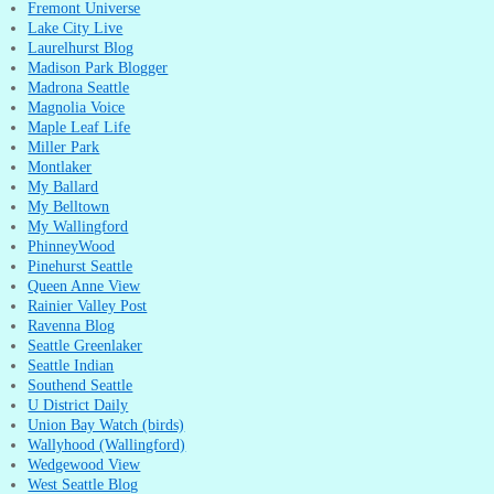
Fremont Universe
Lake City Live
Laurelhurst Blog
Madison Park Blogger
Madrona Seattle
Magnolia Voice
Maple Leaf Life
Miller Park
Montlaker
My Ballard
My Belltown
My Wallingford
PhinneyWood
Pinehurst Seattle
Queen Anne View
Rainier Valley Post
Ravenna Blog
Seattle Greenlaker
Seattle Indian
Southend Seattle
U District Daily
Union Bay Watch (birds)
Wallyhood (Wallingford)
Wedgewood View
West Seattle Blog