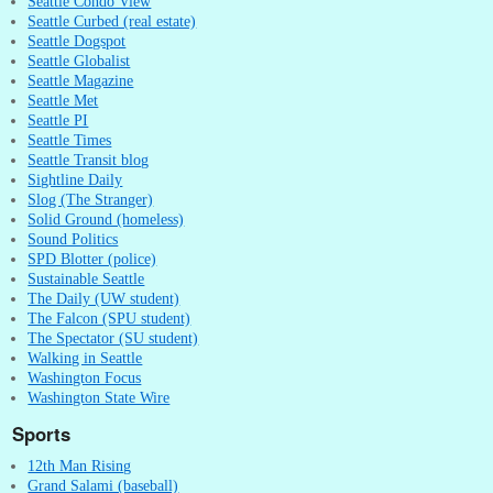
Seattle Condo View
Seattle Curbed (real estate)
Seattle Dogspot
Seattle Globalist
Seattle Magazine
Seattle Met
Seattle PI
Seattle Times
Seattle Transit blog
Sightline Daily
Slog (The Stranger)
Solid Ground (homeless)
Sound Politics
SPD Blotter (police)
Sustainable Seattle
The Daily (UW student)
The Falcon (SPU student)
The Spectator (SU student)
Walking in Seattle
Washington Focus
Washington State Wire
Sports
12th Man Rising
Grand Salami (baseball)