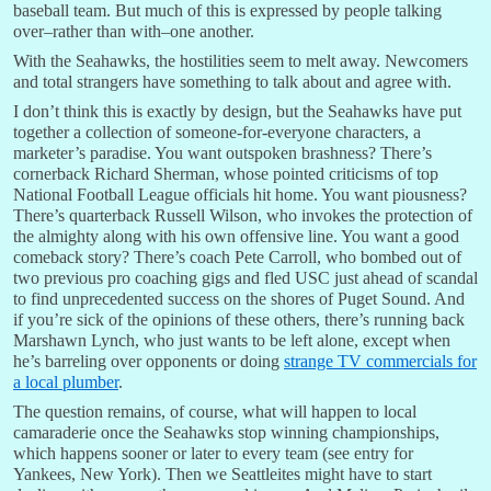
baseball team. But much of this is expressed by people talking
over–rather than with–one another.
With the Seahawks, the hostilities seem to melt away. Newcomers
and total strangers have something to talk about and agree with.
I don’t think this is exactly by design, but the Seahawks have put
together a collection of someone-for-everyone characters, a
marketer’s paradise. You want outspoken brashness? There’s
cornerback Richard Sherman, whose pointed criticisms of top
National Football League officials hit home. You want piousness?
There’s quarterback Russell Wilson, who invokes the protection of
the almighty along with his own offensive line. You want a good
comeback story? There’s coach Pete Carroll, who bombed out of
two previous pro coaching gigs and fled USC just ahead of scandal
to find unprecedented success on the shores of Puget Sound. And
if you’re sick of the opinions of these others, there’s running back
Marshawn Lynch, who just wants to be left alone, except when
he’s barreling over opponents or doing
strange TV commercials for
a local plumber
.
The question remains, of course, what will happen to local
camaraderie once the Seahawks stop winning championships,
which happens sooner or later to every team (see entry for
Yankees, New York). Then we Seattleites might have to start