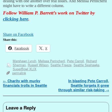
dealing with one another over real issues. And Melissa Perincheril
might have to write a different column.
Follow William P. Barrett’s work on Twitter by
clicking here
.
Share on Facebook
Share this:
Facebook
X
Marshawn Lynch
,
Melissa Perincheril
,
Pete Carroll
,
Richard
Sherman
,
Russell Wilson
,
Seattle Freeze
,
Seattle Seahawks
,
SuperBowl XLIX
permalink
Post navigation
←
Charity with murky
In blasting Pete Carroll,
financials trolls in Seattle
Seattle forgets it grew
through similar risk-taking
→
Leave a Reply