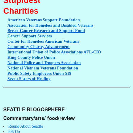
Stupidest
Charities
American
Veterans Support Foundation
Association
for Homeless and Disabled Veterans
Breast
Cancer Research and Support Fund
Cancer
Support Services
Center
for Homeless American Veterans
Community
Charity Advancement
International
Union of Police Associations AFL-CIO
King
County Police Union
National
Police and Troopers Association
National
Vietnam Veterans Foundation
Public
Safety Employees Union 519
Seven
Sisters of Healing
SEATTLE BLOGOSPHERE
Commentary/arts/ food/review
'Round About Seattle
206 Up