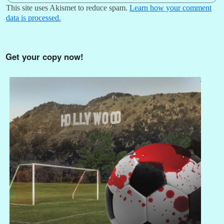
This site uses Akismet to reduce spam.
Learn how your comment
data is processed.
Get your copy now!