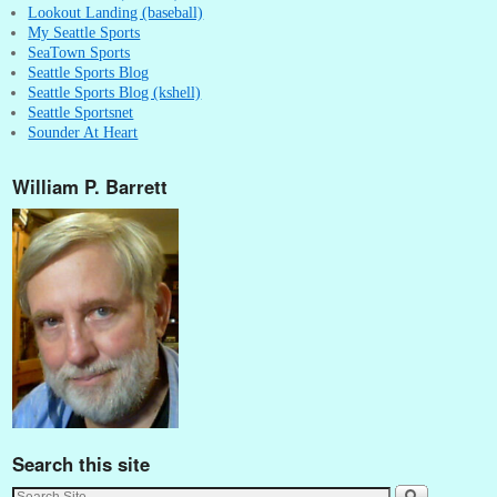
Lookout Landing (baseball)
My Seattle Sports
SeaTown Sports
Seattle Sports Blog
Seattle Sports Blog (kshell)
Seattle Sportsnet
Sounder At Heart
William P. Barrett
Search this site