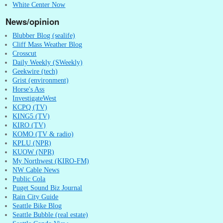
White Center Now
News/opinion
Blubber Blog (sealife)
Cliff Mass Weather Blog
Crosscut
Daily Weekly (SWeekly)
Geekwire (tech)
Grist (environment)
Horse's Ass
InvestigateWest
KCPQ (TV)
KING5 (TV)
KIRO (TV)
KOMO (TV & radio)
KPLU (NPR)
KUOW (NPR)
My Northwest (KIRO-FM)
NW Cable News
Public Cola
Puget Sound Biz Journal
Rain City Guide
Seattle Bike Blog
Seattle Bubble (real estate)