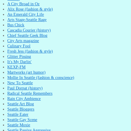
A City Broad in Oz
Alix Rose (fashion & style)
An Emerald City Life
Arts Stage-Seattle Rage
Bus Chick
Cascadia Courier (history)
Chief Seattle Geek Blog
City Arts magazine
Culinary Fool
Fresh Jess (fashion & style)
Glitter Pissing
It's My Darlin'
KEXP-FM
Martworks (art humor)
Mollie In Seattle (fashion & conscience)
New To Seattle
Paul Dorpat (history)
Radical Seattle Remembers
Rain City Ambience
Seattle Art Blog
Seattle Bloggers
Seattle Eater
Seattle Gay Scene
Seattle Moxie
Seattle Passive Aggressive