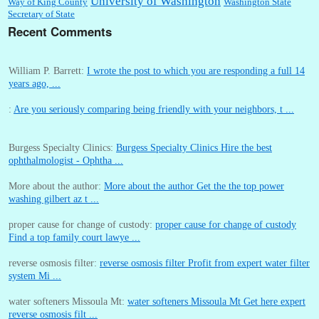
University of Washington
Way of King County
Washington State
Secretary of State
Recent Comments
William P. Barrett:
I wrote the post to which you are responding a full 14
years ago, ...
:
Are you seriously comparing being friendly with your neighbors, t ...
Burgess Specialty Clinics:
Burgess Specialty Clinics Hire the best
ophthalmologist - Ophtha ...
More about the author:
More about the author Get the the top power
washing gilbert az t ...
proper cause for change of custody:
proper cause for change of custody
Find a top family court lawye ...
reverse osmosis filter:
reverse osmosis filter Profit from expert water filter
system Mi ...
water softeners Missoula Mt:
water softeners Missoula Mt Get here expert
reverse osmosis filt ...