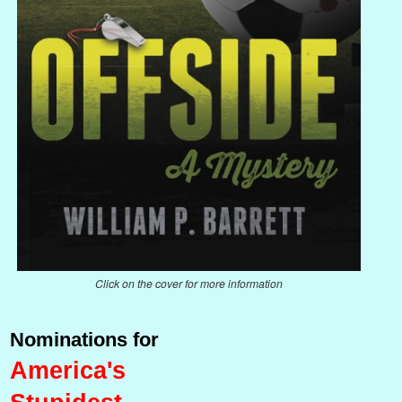
Click on the cover for more information
Nominations for
America's