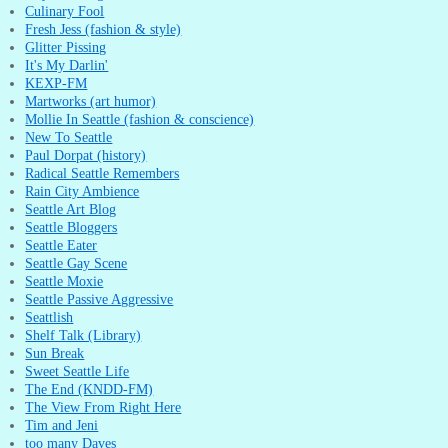
Culinary Fool
Fresh Jess (fashion & style)
Glitter Pissing
It's My Darlin'
KEXP-FM
Martworks (art humor)
Mollie In Seattle (fashion & conscience)
New To Seattle
Paul Dorpat (history)
Radical Seattle Remembers
Rain City Ambience
Seattle Art Blog
Seattle Bloggers
Seattle Eater
Seattle Gay Scene
Seattle Moxie
Seattle Passive Aggressive
Seattlish
Shelf Talk (Library)
Sun Break
Sweet Seattle Life
The End (KNDD-FM)
The View From Right Here
Tim and Jeni
too many Daves