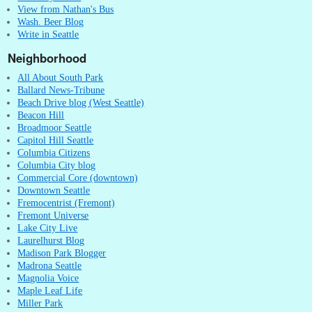
View from Nathan's Bus
Wash. Beer Blog
Write in Seattle
Neighborhood
All About South Park
Ballard News-Tribune
Beach Drive blog (West Seattle)
Beacon Hill
Broadmoor Seattle
Capitol Hill Seattle
Columbia Citizens
Columbia City blog
Commercial Core (downtown)
Downtown Seattle
Fremocentrist (Fremont)
Fremont Universe
Lake City Live
Laurelhurst Blog
Madison Park Blogger
Madrona Seattle
Magnolia Voice
Maple Leaf Life
Miller Park