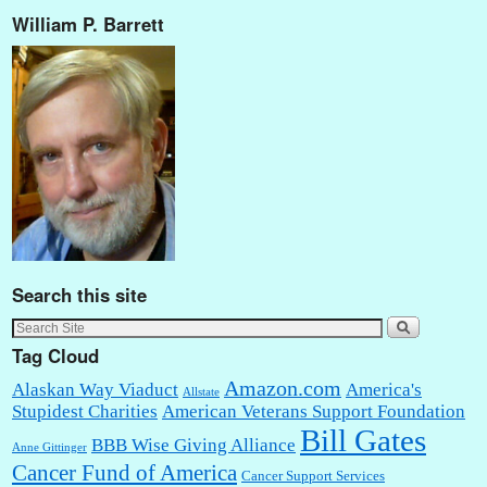
William P. Barrett
Search this site
Tag Cloud
Amazon.com
Alaskan Way Viaduct
America's
Allstate
Stupidest Charities
American Veterans Support Foundation
Bill Gates
BBB Wise Giving Alliance
Anne Gittinger
Cancer Fund of America
Cancer Support Services