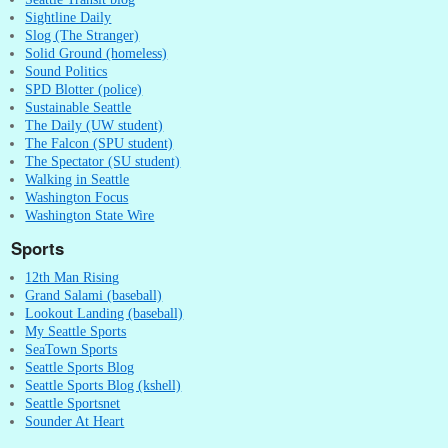
Sightline Daily
Slog (The Stranger)
Solid Ground (homeless)
Sound Politics
SPD Blotter (police)
Sustainable Seattle
The Daily (UW student)
The Falcon (SPU student)
The Spectator (SU student)
Walking in Seattle
Washington Focus
Washington State Wire
Sports
12th Man Rising
Grand Salami (baseball)
Lookout Landing (baseball)
My Seattle Sports
SeaTown Sports
Seattle Sports Blog
Seattle Sports Blog (kshell)
Seattle Sportsnet
Sounder At Heart