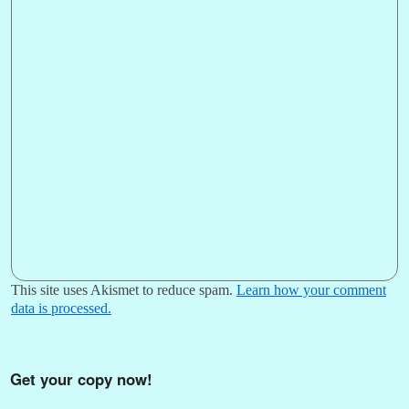
This site uses Akismet to reduce spam.
Learn how your comment
data is processed.
Get your copy now!