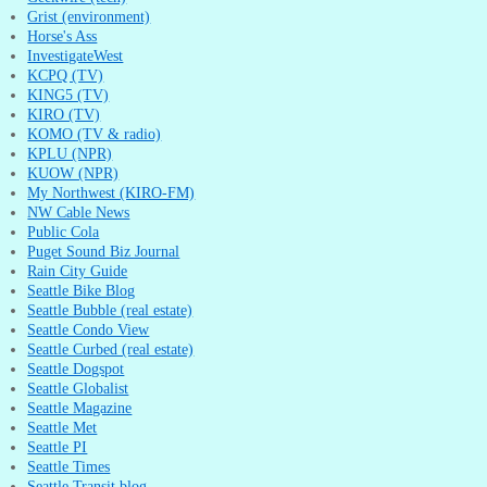
Grist (environment)
Horse's Ass
InvestigateWest
KCPQ (TV)
KING5 (TV)
KIRO (TV)
KOMO (TV & radio)
KPLU (NPR)
KUOW (NPR)
My Northwest (KIRO-FM)
NW Cable News
Public Cola
Puget Sound Biz Journal
Rain City Guide
Seattle Bike Blog
Seattle Bubble (real estate)
Seattle Condo View
Seattle Curbed (real estate)
Seattle Dogspot
Seattle Globalist
Seattle Magazine
Seattle Met
Seattle PI
Seattle Times
Seattle Transit blog