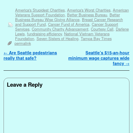
America's Stupidest Charities
,
America's Worst Charities
,
American
Veterans Support Foundation
,
Better Business Bureau
,
Better
Business Bureau Wise Giving Alliance
,
Breast Cancer Research
and Support Fund
,
Cancer Fund of America
,
Cancer Support
Services
,
Community Charity Advancement
,
Courtesy Call
,
Darlene
Lewis
,
fundraising efficiency
,
National Vietnam Veterans
Foundation
,
Seven Sisters of Healing
,
Tampa Bay Times
permalink
Post navigation
←
Are Seattle pedestrians
Seattle’s $15-an-hour
really that safe?
minimum wage captures wide
fancy
→
Leave a Reply