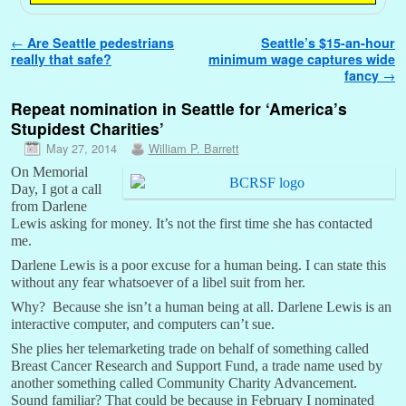
Post navigation
←
Are Seattle pedestrians
Seattle’s $15-an-hour
really that safe?
minimum wage captures wide
fancy
→
Repeat nomination in Seattle for ‘America’s
Stupidest Charities’
May 27, 2014
William P. Barrett
On Memorial
Day, I got a call
from Darlene
Lewis asking for money. It’s not the first time she has contacted
me.
Darlene Lewis is a poor excuse for a human being. I can state this
without any fear whatsoever of a libel suit from her.
Why? Because she isn’t a human being at all. Darlene Lewis is an
interactive computer, and computers can’t sue.
She plies her telemarketing trade on behalf of something called
Breast Cancer Research and Support Fund, a trade name used by
another something called Community Charity Advancement.
Sound familiar? That could be because in February I nominated