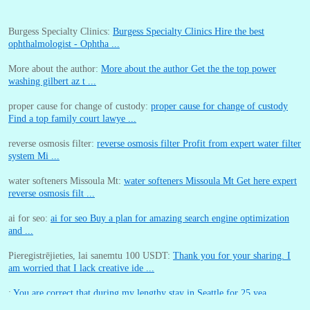
Burgess Specialty Clinics:
Burgess Specialty Clinics Hire the best
ophthalmologist - Ophtha ...
More about the author:
More about the author Get the the top power
washing gilbert az t ...
proper cause for change of custody:
proper cause for change of custody
Find a top family court lawye ...
reverse osmosis filter:
reverse osmosis filter Profit from expert water filter
system Mi ...
water softeners Missoula Mt:
water softeners Missoula Mt Get here expert
reverse osmosis filt ...
ai for seo:
ai for seo Buy a plan for amazing search engine optimization
and ...
Pieregistrējieties, lai sanemtu 100 USDT:
Thank you for your sharing. I
am worried that I lack creative ide ...
:
You are correct that during my lengthy stay in Seattle for 25 yea ...