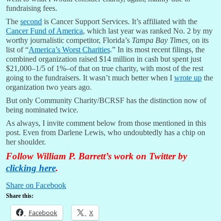
fundraising fees.
The
second
is Cancer Support Services. It’s affiliated with the
Cancer Fund of America
, which last year was ranked No. 2 by my
worthy journalistic competitor, Florida’s
Tampa Bay Times,
on its
list of “
America’s Worst Charities
.” In its most recent filings, the
combined organization raised $14 million in cash but spent just
$21,000–1/5 of 1%–of that on true charity, with most of the rest
going to the fundraisers. It wasn’t much better when I
wrote up
the
organization two years ago.
But only Community Charity/BCRSF has the distinction now of
being nominated twice.
As always, I invite comment below from those mentioned in this
post. Even from Darlene Lewis, who undoubtedly has a chip on
her shoulder.
Follow William P. Barrett’s work on Twitter by
clicking here
.
Share on Facebook
Share this:
Facebook
X