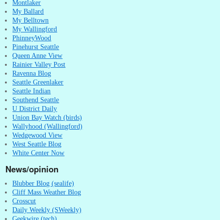
Montlaker
My Ballard
My Belltown
My Wallingford
PhinneyWood
Pinehurst Seattle
Queen Anne View
Rainier Valley Post
Ravenna Blog
Seattle Greenlaker
Seattle Indian
Southend Seattle
U District Daily
Union Bay Watch (birds)
Wallyhood (Wallingford)
Wedgewood View
West Seattle Blog
White Center Now
News/opinion
Blubber Blog (sealife)
Cliff Mass Weather Blog
Crosscut
Daily Weekly (SWeekly)
Geekwire (tech)