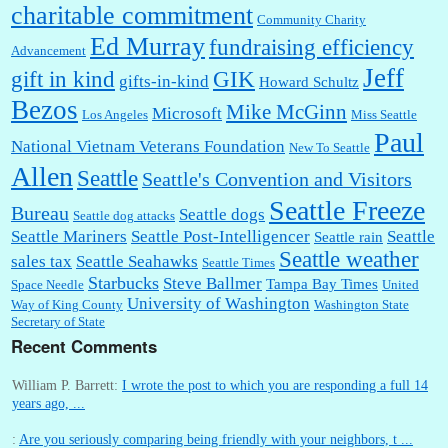
charitable commitment
Community Charity
Ed Murray
fundraising efficiency
Advancement
Jeff
gift in kind
GIK
gifts-in-kind
Howard Schultz
Bezos
Mike McGinn
Microsoft
Los Angeles
Miss Seattle
Paul
National Vietnam Veterans Foundation
New To Seattle
Allen
Seattle
Seattle's Convention and Visitors
Seattle Freeze
Bureau
Seattle dogs
Seattle dog attacks
Seattle Mariners
Seattle Post-Intelligencer
Seattle
Seattle rain
Seattle weather
sales tax
Seattle Seahawks
Seattle Times
Starbucks
Steve Ballmer
Tampa Bay Times
Space Needle
United
University of Washington
Way of King County
Washington State
Secretary of State
Recent Comments
William P. Barrett:
I wrote the post to which you are responding a full 14
years ago, ...
:
Are you seriously comparing being friendly with your neighbors, t ...