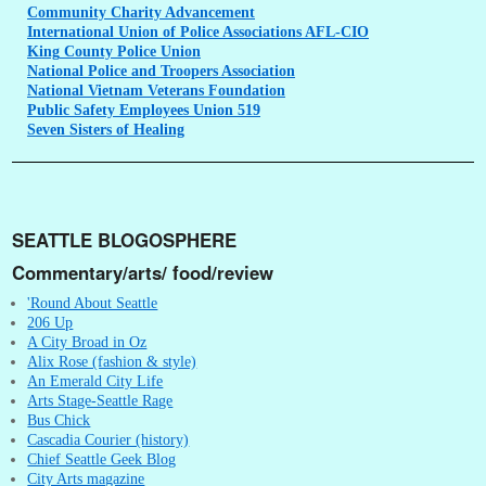
Community
Charity Advancement
International
Union of Police Associations AFL-CIO
King
County Police Union
National
Police and Troopers Association
National
Vietnam Veterans Foundation
Public
Safety Employees Union 519
Seven
Sisters of Healing
SEATTLE BLOGOSPHERE
Commentary/arts/ food/review
'Round About Seattle
206 Up
A City Broad in Oz
Alix Rose (fashion & style)
An Emerald City Life
Arts Stage-Seattle Rage
Bus Chick
Cascadia Courier (history)
Chief Seattle Geek Blog
City Arts magazine