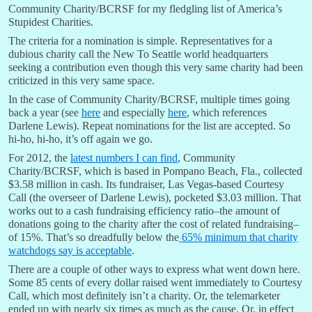
Community Charity/BCRSF for my fledgling list of America’s
Stupidest Charities.
The criteria for a nomination is simple. Representatives for a
dubious charity call the New To Seattle world headquarters
seeking a contribution even though this very same charity had been
criticized in this very same space.
In the case of Community Charity/BCRSF, multiple times going
back a year (see
here
and especially
here
, which references
Darlene Lewis). Repeat nominations for the list are accepted. So
hi-ho, hi-ho, it’s off again we go.
For 2012, the
latest numbers I can find
, Community
Charity/BCRSF, which is based in Pompano Beach, Fla., collected
$3.58 million in cash. Its fundraiser, Las Vegas-based Courtesy
Call (the overseer of Darlene Lewis), pocketed $3.03 million. That
works out to a cash fundraising efficiency ratio–the amount of
donations going to the charity after the cost of related fundraising–
of 15%. That’s so dreadfully below the
65% minimum that charity
watchdogs say is acceptable
.
There are a couple of other ways to express what went down here.
Some 85 cents of every dollar raised went immediately to Courtesy
Call, which most definitely isn’t a charity. Or, the telemarketer
ended up with nearly six times as much as the cause. Or, in effect