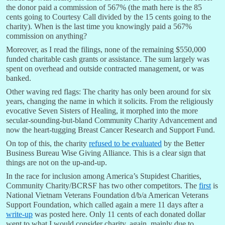
the donor paid a commission of 567% (the math here is the 85
cents going to Courtesy Call divided by the 15 cents going to the
charity). When is the last time you knowingly paid a 567%
commission on anything?
Moreover, as I read the filings, none of the remaining $550,000
funded charitable cash grants or assistance. The sum largely was
spent on overhead and outside contracted management, or was
banked.
Other waving red flags: The charity has only been around for six
years, changing the name in which it solicits. From the religiously
evocative Seven Sisters of Healing, it morphed into the more
secular-sounding-but-bland Community Charity Advancement and
now the heart-tugging Breast Cancer Research and Support Fund.
On top of this, the charity
refused to be evaluated
by the Better
Business Bureau Wise Giving Alliance. This is a clear sign that
things are not on the up-and-up.
In the race for inclusion among America’s Stupidest Charities,
Community Charity/BCRSF has two other competitors. The
first
is
National Vietnam Veterans Foundation d/b/a American Veterans
Support Foundation, which called again a mere 11 days after a
write-up
was posted here. Only 11 cents of each donated dollar
went to what I would consider charity, again, mainly due to