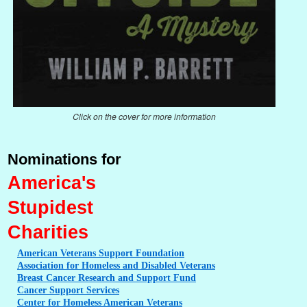
Click on the cover for more information
Nominations for
America's
Stupidest
Charities
American
Veterans Support Foundation
Association
for Homeless and Disabled Veterans
Breast
Cancer Research and Support Fund
Cancer
Support Services
Center
for Homeless American Veterans