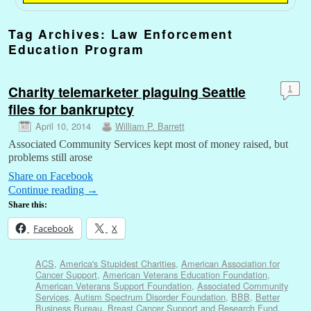
Tag Archives:
Law Enforcement
Education Program
Charity telemarketer plaguing Seattle
1
files for bankruptcy
April 10, 2014
William P. Barrett
Associated Community Services kept most of money raised, but
problems still arose
Share on Facebook
Continue reading
→
Share this:
Facebook
X
ACS
,
America's Stupidest Charities
,
American Association for
Cancer Support
,
American Veterans Education Foundation
,
American Veterans Support Foundation
,
Associated Community
Services
,
Autism Spectrum Disorder Foundation
,
BBB
,
Better
Business Bureau
,
Breast Cancer Support and Research Fund
,