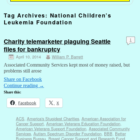
Tag Archives:
National Children’s
Leukemia Foundation
Charity telemarketer plaguing Seattle
1
files for bankruptcy
April 10, 2014
William P. Barrett
Associated Community Services kept most of money raised, but
problems still arose
Share on Facebook
Continue reading
→
Share this:
Facebook
X
ACS
,
America's Stupidest Charities
,
American Association for
Cancer Support
,
American Veterans Education Foundation
,
American Veterans Support Foundation
,
Associated Community
Services
,
Autism Spectrum Disorder Foundation
,
BBB
,
Better
Business Bureau
,
Breast Cancer Support and Research Fund
,