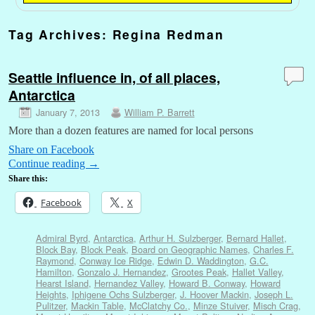
Tag Archives:
Regina Redman
Seattle influence in, of all places,
Antarctica
January 7, 2013
William P. Barrett
More than a dozen features are named for local persons
Share on Facebook
Continue reading
→
Share this:
Facebook
X
Admiral Byrd
,
Antarctica
,
Arthur H. Sulzberger
,
Bernard Hallet
,
Block Bay
,
Block Peak
,
Board on Geographic Names
,
Charles F.
Raymond
,
Conway Ice Ridge
,
Edwin D. Waddington
,
G.C.
Hamilton
,
Gonzalo J. Hernandez
,
Grootes Peak
,
Hallet Valley
,
Hearst Island
,
Hernandez Valley
,
Howard B. Conway
,
Howard
Heights
,
Iphigene Ochs Sulzberger
,
J. Hoover Mackin
,
Joseph L.
Pulitzer
,
Mackin Table
,
McClatchy Co.
,
Minze Stuiver
,
Misch Crag
,