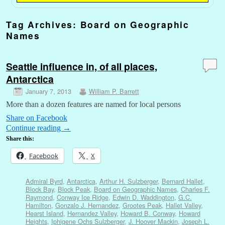
Tag Archives:
Board on Geographic
Names
Seattle influence in, of all places,
Antarctica
January 7, 2013
William P. Barrett
More than a dozen features are named for local persons
Share on Facebook
Continue reading
→
Share this:
Facebook
X
Admiral Byrd
,
Antarctica
,
Arthur H. Sulzberger
,
Bernard Hallet
,
Block Bay
,
Block Peak
,
Board on Geographic Names
,
Charles F.
Raymond
,
Conway Ice Ridge
,
Edwin D. Waddington
,
G.C.
Hamilton
,
Gonzalo J. Hernandez
,
Grootes Peak
,
Hallet Valley
,
Hearst Island
,
Hernandez Valley
,
Howard B. Conway
,
Howard
Heights
,
Iphigene Ochs Sulzberger
,
J. Hoover Mackin
,
Joseph L.