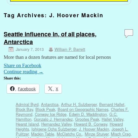
Tag Archives:
J. Hoover Mackin
Seattle influence in, of all places,
Antarctica
January 7, 2013
William P. Barrett
More than a dozen features are named for local persons
Share on Facebook
Continue reading
→
Share this:
Facebook
X
Admiral Byrd
,
Antarctica
,
Arthur H. Sulzberger
,
Bernard Hallet
,
Block Bay
,
Block Peak
,
Board on Geographic Names
,
Charles F.
Raymond
,
Conway Ice Ridge
,
Edwin D. Waddington
,
G.C.
Hamilton
,
Gonzalo J. Hernandez
,
Grootes Peak
,
Hallet Valley
,
Hearst Island
,
Hernandez Valley
,
Howard B. Conway
,
Howard
Heights
,
Iphigene Ochs Sulzberger
,
J. Hoover Mackin
,
Joseph L.
Pulitzer
,
Mackin Table
,
McClatchy Co.
,
Minze Stuiver
,
Misch Crag
,