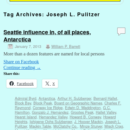
Tag Archives:
Joseph L. Pulitzer
Seattle influence in, of all places,
Antarctica
January 7, 2013
William P. Barrett
More than a dozen features are named for local persons
Share on Facebook
Continue reading
→
Share this:
Facebook
X
Admiral Byrd
,
Antarctica
,
Arthur H. Sulzberger
,
Bernard Hallet
,
Block Bay
,
Block Peak
,
Board on Geographic Names
,
Charles F.
Raymond
,
Conway Ice Ridge
,
Edwin D. Waddington
,
G.C.
Hamilton
,
Gonzalo J. Hernandez
,
Grootes Peak
,
Hallet Valley
,
Hearst Island
,
Hernandez Valley
,
Howard B. Conway
,
Howard
Heights
,
Iphigene Ochs Sulzberger
,
J. Hoover Mackin
,
Joseph L.
Pulitzer
,
Mackin Table
,
McClatchy Co.
,
Minze Stuiver
,
Misch Crag
,