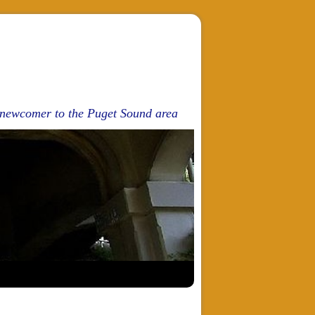
d newcomer to the Puget Sound area