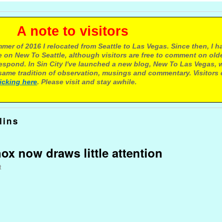
e to visitors
mer of 2016 I relocated from Seattle to Las Vegas. Since then, I h
 on New To Seattle, although visitors are free to comment on olde
respond. In Sin City I've launched a new blog, New To Las Vegas, 
ame tradition of observation, musings and commentary. Visitors
licking here
. Please visit and stay awhile.
lins
ox now draws little attention
t