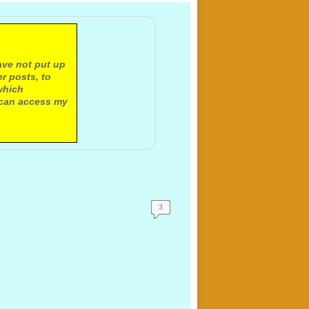
ave not put up
r posts, to
which
 can access my
3