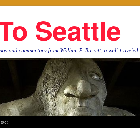
To Seattle
ngs and commentary from William P. Barrett, a well-travele
tact