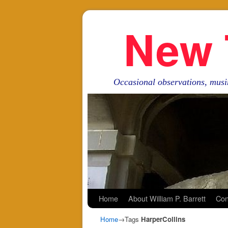
New 
Occasional observations, musi
Skip to primary content
Skip to secondary content
Home
About William P. Barrett
Con
Home
→Tags
HarperCollins