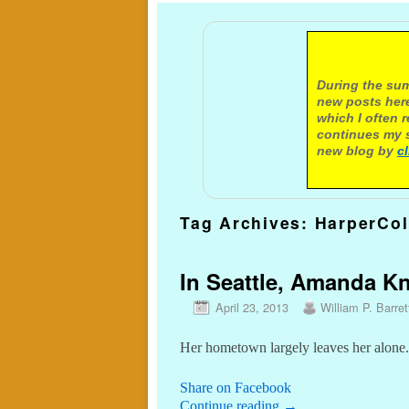
A not
During the sum
new posts here
which I often 
continues my s
new blog by
c
Tag Archives:
HarperCol
In Seattle, Amanda Kn
April 23, 2013
William P. Barret
Her hometown largely leaves her alone.
Share on Facebook
Continue reading
→