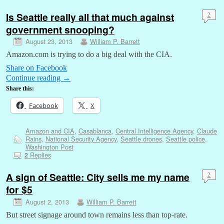
Is Seattle really all that much against
2
government snooping?
August 23, 2013
William P. Barrett
Amazon.com is trying to do a big deal with the CIA.
Share on Facebook
Continue reading
→
Share this:
Facebook
X
Amazon and CIA
,
Casablanca
,
Central Intelligence Agency
,
Claude
Rains
,
National Security Agency
,
Seattle drones
,
Seattle police
,
Washington Post
Replies
2
A sign of Seattle: City sells me my name
2
for $5
August 2, 2013
William P. Barrett
But street signage around town remains less than top-rate.