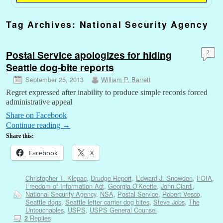
Tag Archives:
National Security Agency
Postal Service apologizes for hiding
2
Seattle dog-bite reports
September 25, 2013
William P. Barrett
Regret expressed after inability to produce simple records forced
administrative appeal
Share on Facebook
Continue reading
→
Share this:
Facebook
X
Christopher T. Klepac
,
Drudge Report
,
Edward J. Snowden
,
FOIA
,
Freedom of Information Act
,
Georgia O'Keeffe
,
John Ciardi
,
National Security Agency
,
NSA
,
Postal Service
,
Robert Vesco
,
Seattle dogs
,
Seattle letter carrier dog bites
,
Steve Jobs
,
The
Untouchables
,
USPS
,
USPS General Counsel
Replies
2