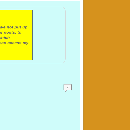
ave not put up
r posts, to
which
 can access my
2