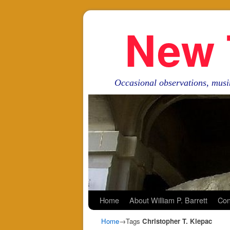
New 
Occasional observations, musi
Skip to primary content
Skip to secondary content
Home
About William P. Barrett
Con
Home
→Tags
Christopher T. Klepac