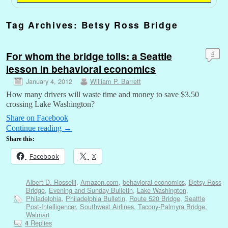
Tag Archives:
Betsy Ross Bridge
For whom the bridge tolls: a Seattle
4
lesson in behavioral economics
January 4, 2012
William P. Barrett
How many drivers will waste time and money to save $3.50
crossing Lake Washington?
Share on Facebook
Continue reading
→
Share this:
Facebook
X
Albert D. Rosselli
,
Amazon.com
,
behavioral economics
,
Betsy Ross
Bridge
,
Evening and Sunday Bulletin
,
Lake Washington
,
Philadelphia
,
Philadelphia Bulletin
,
Route 520 Bridge
,
Seattle
Post-Intelligencer
,
Southwest Airlines
,
Tacony-Palmyra Bridge
,
Walmart
Replies
4