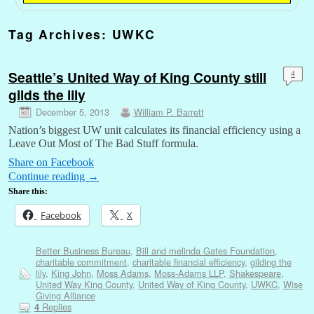
Tag Archives:
UWKC
Seattle’s United Way of King County still
4
gilds the lily
December 5, 2013
William P. Barrett
Nation’s biggest UW unit calculates its financial efficiency using a
Leave Out Most of The Bad Stuff formula.
Share on Facebook
Continue reading
→
Share this:
Facebook
X
Better Business Bureau
,
Bill and melinda Gates Foundation
,
charitable commitment
,
charitable financial efficiency
,
gilding the
lily
,
King John
,
Moss Adams
,
Moss-Adams LLP
,
Shakespeare
,
United Way King County
,
United Way of King County
,
UWKC
,
Wise
Giving Alliance
Replies
4