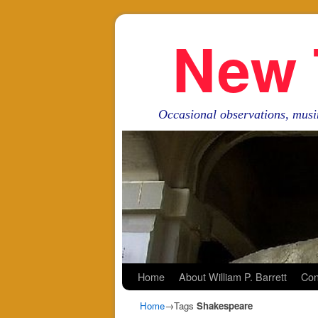
New 
Occasional observations, musi
Skip to primary content
Skip to secondary content
Home
About William P. Barrett
Con
Home
→Tags
Shakespeare