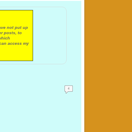
ave not put up
r posts, to
which
 can access my
4