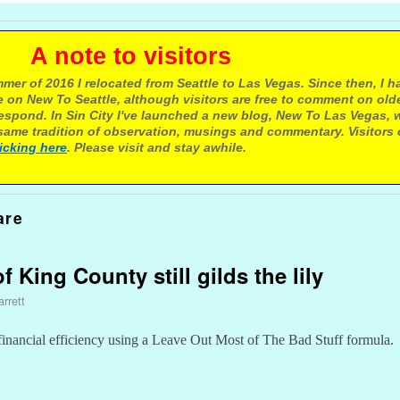
e to visitors
mer of 2016 I relocated from Seattle to Las Vegas. Since then, I h
 on New To Seattle, although visitors are free to comment on olde
respond. In Sin City I've launched a new blog, New To Las Vegas, 
ame tradition of observation, musings and commentary. Visitors
licking here
. Please visit and stay awhile.
are
f King County still gilds the lily
rrett
 financial efficiency using a Leave Out Most of The Bad Stuff formula.