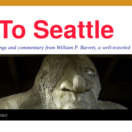
To Seattle
ngs and commentary from William P. Barrett, a well-travele
tact