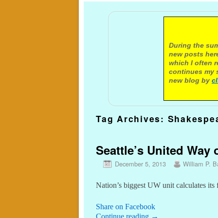
A not
During the sum
new posts here
which I often 
continues my s
new blog by
c
Tag Archives:
Shakespe
Seattle’s United Way o
December 5, 2013
William P. Ba
Nation’s biggest UW unit calculates its
Share on Facebook
Continue reading
→