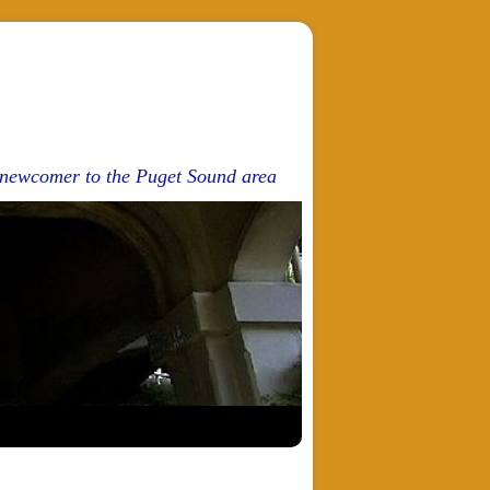
d newcomer to the Puget Sound area