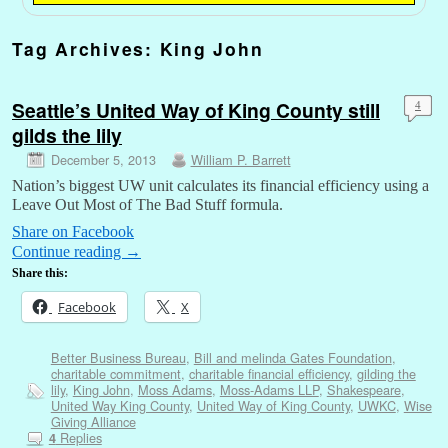
Tag Archives:
King John
Seattle’s United Way of King County still
4
gilds the lily
December 5, 2013
William P. Barrett
Nation’s biggest UW unit calculates its financial efficiency using a
Leave Out Most of The Bad Stuff formula.
Share on Facebook
Continue reading
→
Share this:
Facebook
X
Better Business Bureau
,
Bill and melinda Gates Foundation
,
charitable commitment
,
charitable financial efficiency
,
gilding the
lily
,
King John
,
Moss Adams
,
Moss-Adams LLP
,
Shakespeare
,
United Way King County
,
United Way of King County
,
UWKC
,
Wise
Giving Alliance
Replies
4