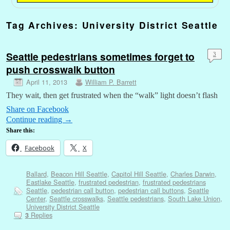
Tag Archives:
University District Seattle
Seattle pedestrians sometimes forget to
3
push crosswalk button
April 11, 2013
William P. Barrett
They wait, then get frustrated when the “walk” light doesn’t flash
Share on Facebook
Continue reading
→
Share this:
Facebook
X
Ballard
,
Beacon Hill Seattle
,
Capitol Hill Seattle
,
Charles Darwin
,
Eastlake Seattle
,
frustrated pedestrian
,
frustrated pedestrians
Seattle
,
pedestrian call button
,
pedestrian call buttons
,
Seattle
Center
,
Seattle crosswalks
,
Seattle pedestrians
,
South Lake Union
,
University District Seattle
Replies
3