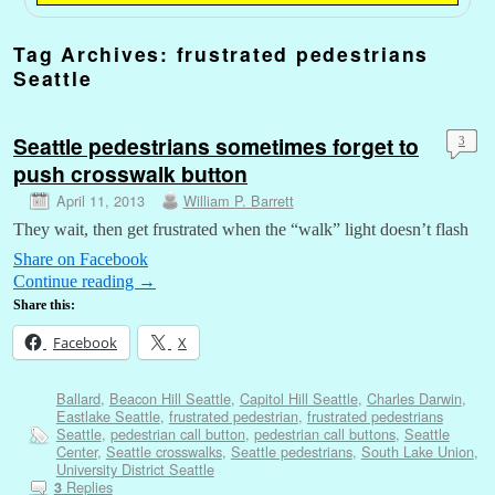
Tag Archives:
frustrated pedestrians
Seattle
Seattle pedestrians sometimes forget to
3
push crosswalk button
April 11, 2013
William P. Barrett
They wait, then get frustrated when the “walk” light doesn’t flash
Share on Facebook
Continue reading
→
Share this:
Facebook
X
Ballard
,
Beacon Hill Seattle
,
Capitol Hill Seattle
,
Charles Darwin
,
Eastlake Seattle
,
frustrated pedestrian
,
frustrated pedestrians
Seattle
,
pedestrian call button
,
pedestrian call buttons
,
Seattle
Center
,
Seattle crosswalks
,
Seattle pedestrians
,
South Lake Union
,
University District Seattle
Replies
3