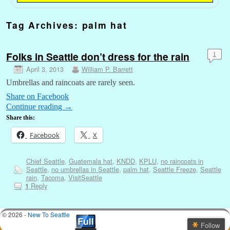
Tag Archives:
palm hat
Folks in Seattle don’t dress for the rain
1
April 3, 2013
William P. Barrett
Umbrellas and raincoats are rarely seen.
Share on Facebook
Continue reading
→
Share this:
Facebook
X
Chief Seattle
,
Guatemala hat
,
KNDD
,
KPLU
,
no raincoats in
Seattle
,
no umbrellas in Seattle
,
palm hat
,
Seattle Freeze
,
Seattle
rain
,
Tacoma
,
VisitSeattle
Reply
1
© 2026 -
New To Seattle
Follow