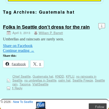
Tag Archives:
Guatemala hat
Folks in Seattle don’t dress for the rain
1
April 3, 2013
William P. Barrett
Umbrellas and raincoats are rarely seen.
Share on Facebook
Continue reading
→
Share this:
Facebook
X
Chief Seattle
,
Guatemala hat
,
KNDD
,
KPLU
,
no raincoats in
Seattle
,
no umbrellas in Seattle
,
palm hat
,
Seattle Freeze
,
Seattle
rain
,
Tacoma
,
VisitSeattle
Reply
1
© 2026 -
New To Seattle
Follow